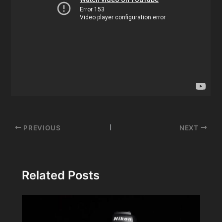
Post
PREVIOUS
NEXT
navigation
Related Posts