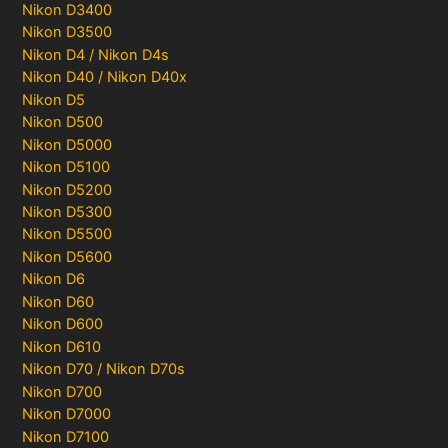
Nikon D3400
Nikon D3500
Nikon D4 / Nikon D4s
Nikon D40 / Nikon D40x
Nikon D5
Nikon D500
Nikon D5000
Nikon D5100
Nikon D5200
Nikon D5300
Nikon D5500
Nikon D5600
Nikon D6
Nikon D60
Nikon D600
Nikon D610
Nikon D70 / Nikon D70s
Nikon D700
Nikon D7000
Nikon D7100