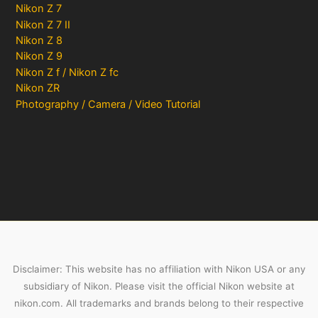
Nikon Z 7
Nikon Z 7 II
Nikon Z 8
Nikon Z 9
Nikon Z f / Nikon Z fc
Nikon ZR
Photography / Camera / Video Tutorial
Disclaimer: This website has no affiliation with Nikon USA or any
subsidiary of Nikon. Please visit the official Nikon website at
nikon.com. All trademarks and brands belong to their respective