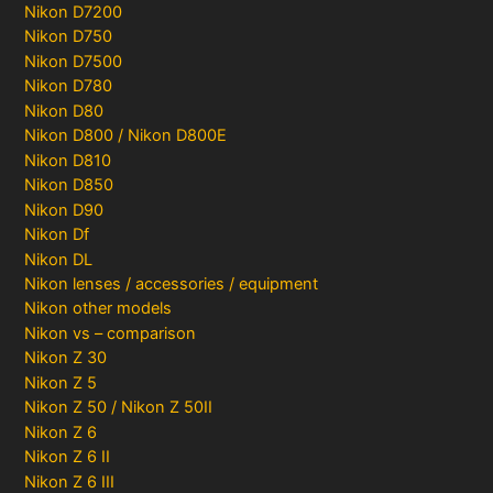
Nikon D7200
Nikon D750
Nikon D7500
Nikon D780
Nikon D80
Nikon D800 / Nikon D800E
Nikon D810
Nikon D850
Nikon D90
Nikon Df
Nikon DL
Nikon lenses / accessories / equipment
Nikon other models
Nikon vs – comparison
Nikon Z 30
Nikon Z 5
Nikon Z 50 / Nikon Z 50II
Nikon Z 6
Nikon Z 6 II
Nikon Z 6 III