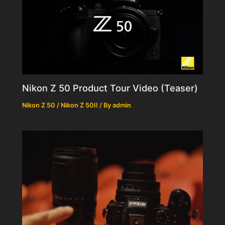
Nikon Z 50 Product Tour Video (Teaser)
Nikon Z 50 / Nikon Z 50II
/ By
admin