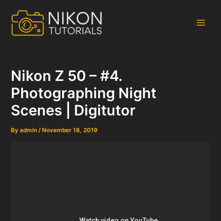
Skip
to
content
Main
Men
Nikon Z 50 – #4.
Photographing Night
Scenes | Digitutor
By
admin
/
November 18, 2019