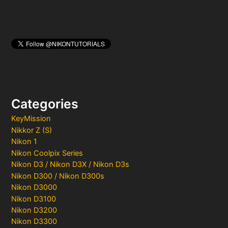
Categories
KeyMission
Nikkor Z (S)
Nikon 1
Nikon Coolpix Series
Nikon D3 / Nikon D3X / Nikon D3s
Nikon D300 / Nikon D300s
Nikon D3000
Nikon D3100
Nikon D3200
Nikon D3300