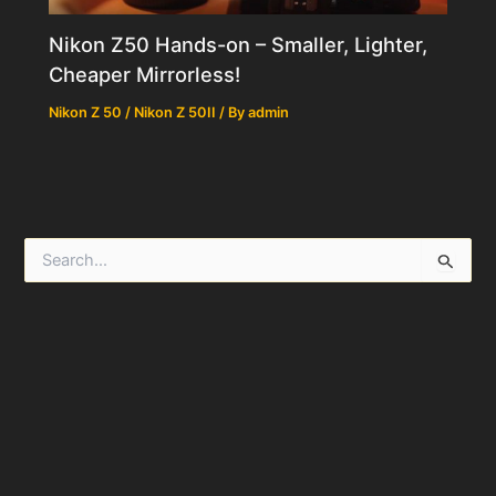
Nikon Z50 Hands-on – Smaller, Lighter,
Cheaper Mirrorless!
Nikon Z 50 / Nikon Z 50II
/ By
admin
S
e
a
r
c
h
f
o
r
: