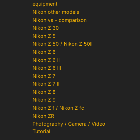
equipment
Nikon other models
Nikon vs – comparison
Nikon Z 30
Nikon Z 5
Nikon Z 50 / Nikon Z 50II
Nikon Z 6
Nikon Z 6 II
Nikon Z 6 III
Nikon Z 7
Nikon Z 7 II
Nikon Z 8
Nikon Z 9
Nikon Z f / Nikon Z fc
Nikon ZR
Photography / Camera / Video
Tutorial