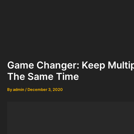
Game Changer: Keep Multip
The Same Time
By
admin
/
December 3, 2020