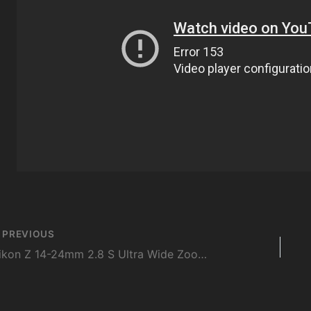
st
PREVIOUS
vigation
Nikon Z 14-24mm 2.8 S Ultra Wide Zoom | First Look, First Impressions