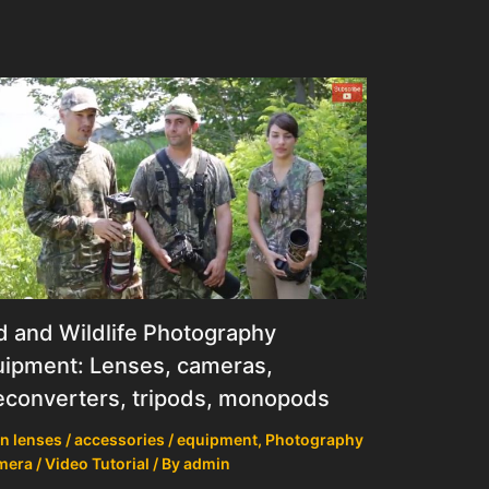
d and Wildlife Photography
ipment: Lenses, cameras,
econverters, tripods, monopods
n lenses / accessories / equipment
,
Photography
mera / Video Tutorial
/ By
admin