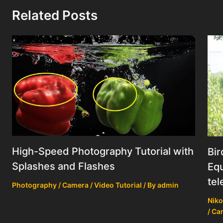
Related Posts
High-Speed Photography Tutorial with
Bir
Splashes and Flashes
Equ
tel
Photography / Camera / Video Tutorial
/ By
admin
Niko
/ Ca