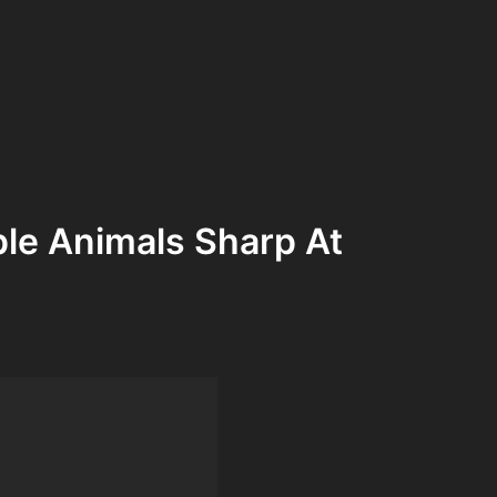
le Animals Sharp At