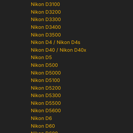
Nikon D3100
Nikon D3200
Nikon D3300
Nikon D3400
Nikon D3500
Nikon D4 / Nikon D4s
Nikon D40 / Nikon D40x
Nikon D5
Nikon D500
Nikon D5000
Nikon D5100
Nikon D5200
Nikon D5300
Nikon D5500
Nikon D5600
Nikon D6
Nikon D60