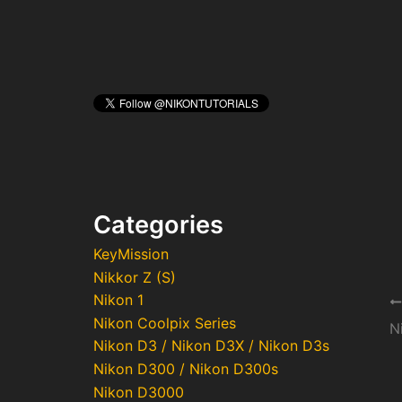
Categories
KeyMission
Nikkor Z (S)
Nikon 1
Po
Nikon Coolpix Series
na
Nikon D3 / Nikon D3X / Nikon D3s
Nikon D300 / Nikon D300s
Nikon D3000