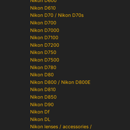
Nikon D600
Nikon D610
Nikon D70 / Nikon D70s
Nikon D700
Nikon D7000
Nikon D7100
Nikon D7200
Nikon D750
Nikon D7500
Nikon D780
Nikon D80
Nikon D800 / Nikon D800E
Nikon D810
Nikon D850
Nikon D90
Nikon Df
Nikon DL
Nikon lenses / accessories /