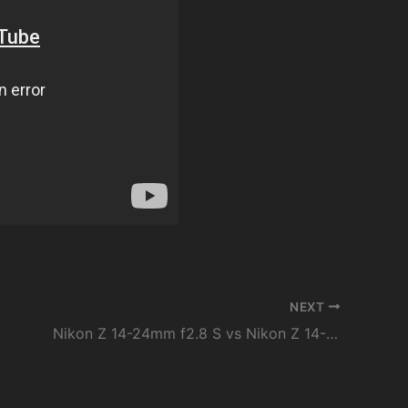
NEXT
Nikon Z 14-24mm f2.8 S vs Nikon Z 14-30mm f4 S Lens Review