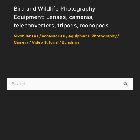
Bird and Wildlife Photography
Equipment: Lenses, cameras,
teleconverters, tripods, monopods
Nikon lenses / accessories / equipment
,
Photography /
Camera / Video Tutorial
/ By
admin
S
e
a
r
c
h
f
o
r
: