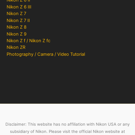
Nikon Z 6 II
Nikon Z 6 III
Nikon Z 7
Nikon Z 7 II
Nikon Z 8
Nikon Z 9
Nikon Z f / Nikon Z fc
Nikon ZR
Photography / Camera / Video Tutorial
Disclaimer: This website has no affiliation with Nikon USA or any
subsidiary of Nikon. Please visit the official Nikon website at