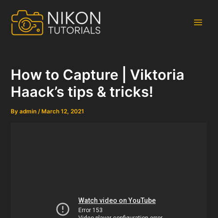
Skip
to
content
Main
Men
How to Capture | Viktoria
Haack’s tips & tricks!
By
admin
/
March 12, 2021