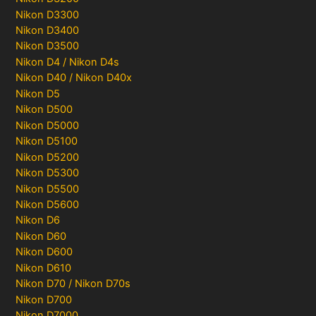
Nikon D3300
Nikon D3400
Nikon D3500
Nikon D4 / Nikon D4s
Nikon D40 / Nikon D40x
Nikon D5
Nikon D500
Nikon D5000
Nikon D5100
Nikon D5200
Nikon D5300
Nikon D5500
Nikon D5600
Nikon D6
Nikon D60
Nikon D600
Nikon D610
Nikon D70 / Nikon D70s
Nikon D700
Nikon D7000