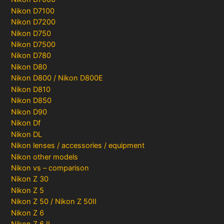
Nikon D7100
Nikon D7200
Nikon D750
Nikon D7500
Nikon D780
Nikon D80
Nikon D800 / Nikon D800E
Nikon D810
Nikon D850
Nikon D90
Nikon Df
Nikon DL
Nikon lenses / accessories / equipment
Nikon other models
Nikon vs – comparison
Nikon Z 30
Nikon Z 5
Nikon Z 50 / Nikon Z 50II
Nikon Z 6