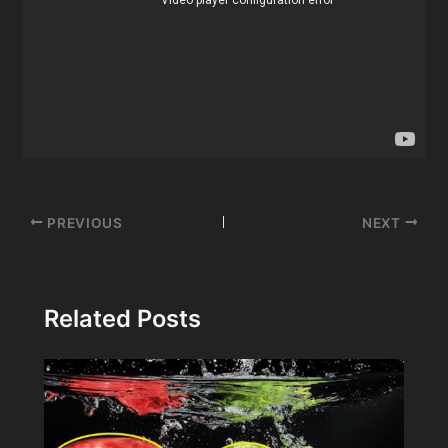
Post
PREVIOUS
NEXT
navigation
Related Posts