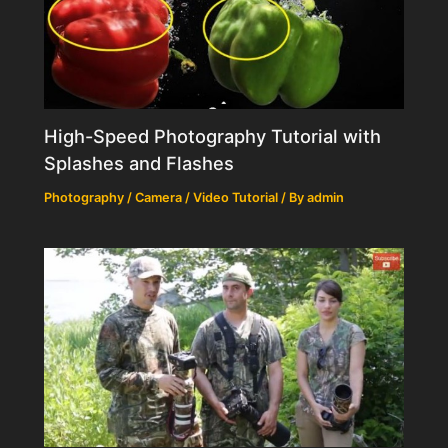
High-Speed Photography Tutorial with
Splashes and Flashes
Photography / Camera / Video Tutorial
/ By
admin