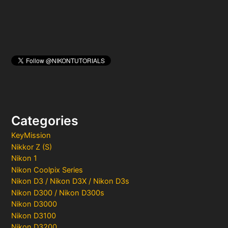
Categories
KeyMission
Nikkor Z (S)
Nikon 1
Nikon Coolpix Series
Nikon D3 / Nikon D3X / Nikon D3s
Nikon D300 / Nikon D300s
Nikon D3000
Nikon D3100
Nikon D3200