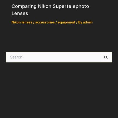
Comparing Nikon Supertelephoto
Lenses
Nikon lenses / accessories / equipment
/ By
admin
S
e
a
r
c
h
f
o
r
: