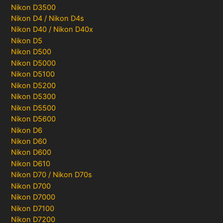
Nikon D3500
Nikon D4 / Nikon D4s
Nikon D40 / Nikon D40x
Nikon D5
Nikon D500
Nikon D5000
Nikon D5100
Nikon D5200
Nikon D5300
Nikon D5500
Nikon D5600
Nikon D6
Nikon D60
Nikon D600
Nikon D610
Nikon D70 / Nikon D70s
Nikon D700
Nikon D7000
Nikon D7100
Nikon D7200