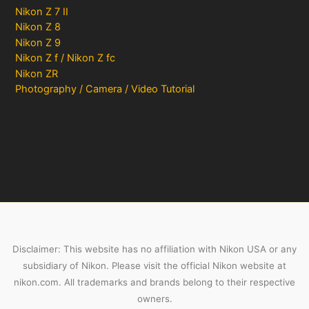
Nikon Z 7 II
Nikon Z 8
Nikon Z 9
Nikon Z f / Nikon Z fc
Nikon ZR
Photography / Camera / Video Tutorial
Disclaimer: This website has no affiliation with Nikon USA or any
subsidiary of Nikon. Please visit the official Nikon website at
nikon.com. All trademarks and brands belong to their respective
owners.