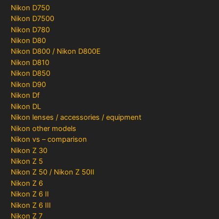
Nikon D750
Nikon D7500
Nikon D780
Nikon D80
Nikon D800 / Nikon D800E
Nikon D810
Nikon D850
Nikon D90
Nikon Df
Nikon DL
Nikon lenses / accessories / equipment
Nikon other models
Nikon vs – comparison
Nikon Z 30
Nikon Z 5
Nikon Z 50 / Nikon Z 50II
Nikon Z 6
Nikon Z 6 II
Nikon Z 6 III
Nikon Z 7