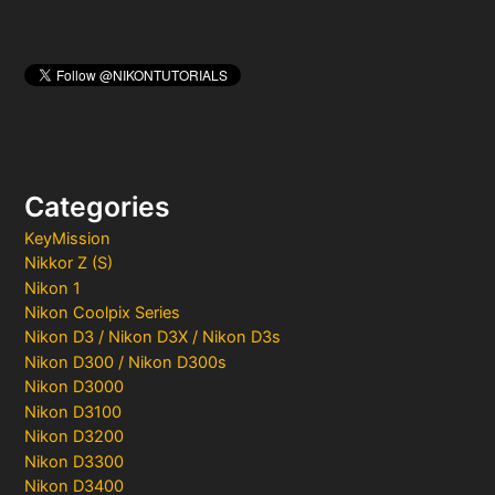
Categories
KeyMission
Nikkor Z (S)
Nikon 1
Nikon Coolpix Series
Nikon D3 / Nikon D3X / Nikon D3s
Nikon D300 / Nikon D300s
Nikon D3000
Nikon D3100
Nikon D3200
Nikon D3300
Nikon D3400