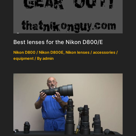
Best lenses for the Nikon D800/E
Nikon D800 / Nikon D800E
,
Nikon lenses / accessories /
equipment
/ By
admin