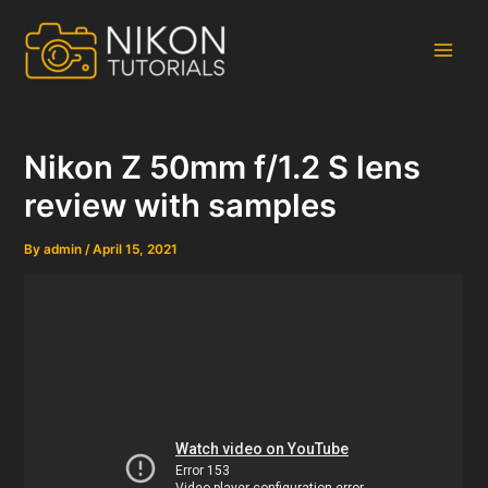
Skip
to
content
Main
Men
Nikon Z 50mm f/1.2 S lens
review with samples
By
admin
/
April 15, 2021