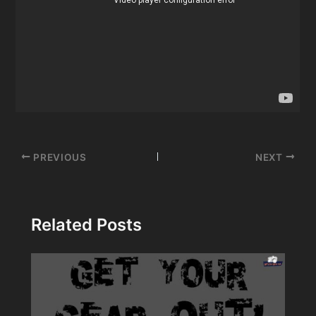
Post
PREVIOUS
NEXT
navigation
Related Posts