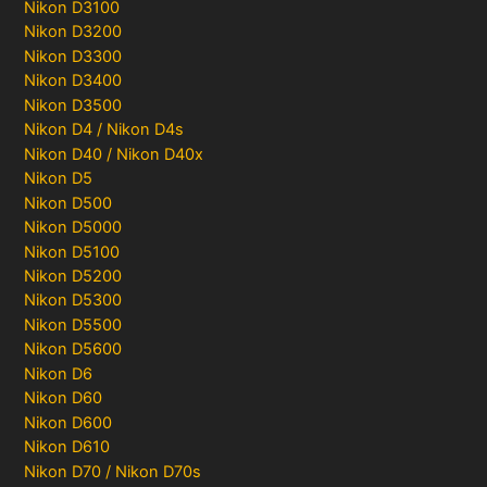
Nikon D3100
Nikon D3200
Nikon D3300
Nikon D3400
Nikon D3500
Nikon D4 / Nikon D4s
Nikon D40 / Nikon D40x
Nikon D5
Nikon D500
Nikon D5000
Nikon D5100
Nikon D5200
Nikon D5300
Nikon D5500
Nikon D5600
Nikon D6
Nikon D60
Nikon D600
Nikon D610
Nikon D70 / Nikon D70s