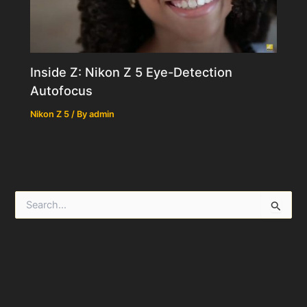
Inside Z: Nikon Z 5 Eye-Detection
Autofocus
Nikon Z 5
/ By
admin
S
e
a
r
c
h
f
o
r