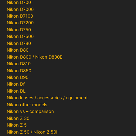
Nikon D700
Nikon D7000
Nikon D7100
Nikon D7200
Nikon D750
Nikon D7500
Nikon D780
Nikon D80
Nikon D800 / Nikon D800E
Nikon D810
Nikon D850
Nikon D90
Nikon Df
Nikon DL
Nikon lenses / accessories / equipment
Nikon other models
Nikon vs – comparison
Nikon Z 30
Nikon Z 5
Nikon Z 50 / Nikon Z 50II