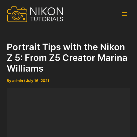
Skip
to
content
Main
Men
Portrait Tips with the Nikon
Z 5: From Z5 Creator Marina
Williams
By
admin
/
July 16, 2021