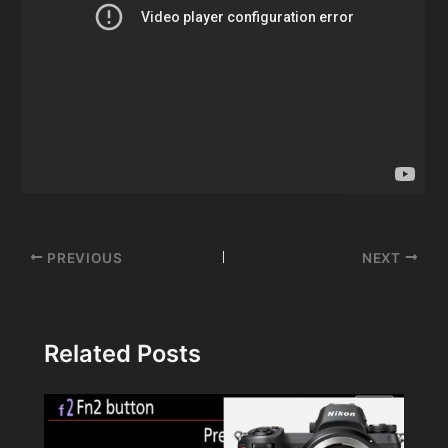
Post
PREVIOUS
NEXT
navigation
Related Posts