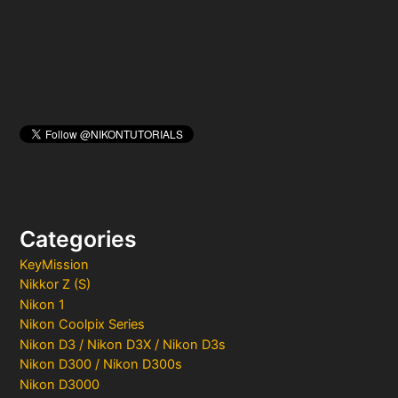
:
Categories
KeyMission
Nikkor Z (S)
Nikon 1
Nikon Coolpix Series
Nikon D3 / Nikon D3X / Nikon D3s
Nikon D300 / Nikon D300s
Nikon D3000