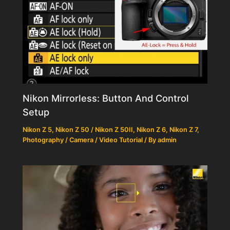
Nikon Mirrorless: Button And Control
Setup
Nikon Z 5
,
Nikon Z 50 / Nikon Z 50II
,
Nikon Z 6
,
Nikon Z 7
,
Photography / Camera / Video Tutorial
/ By
admin