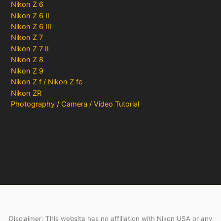
Nikon Z 6
Nikon Z 6 II
Nikon Z 6 III
Nikon Z 7
Nikon Z 7 II
Nikon Z 8
Nikon Z 9
Nikon Z f / Nikon Z fc
Nikon ZR
Photography / Camera / Video Tutorial
Disclaimer: This website has no affiliation with Nikon USA or any