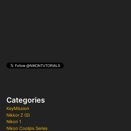
h
f
o
r
:
Categories
KeyMission
Nikkor Z (S)
Nikon 1
Nikon Coolpix Series