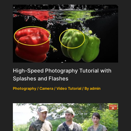
High-Speed Photography Tutorial with
Splashes and Flashes
Photography / Camera / Video Tutorial
/ By
admin