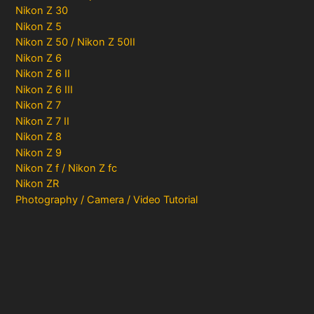
Nikon Z 30
Nikon Z 5
Nikon Z 50 / Nikon Z 50II
Nikon Z 6
Nikon Z 6 II
Nikon Z 6 III
Nikon Z 7
Nikon Z 7 II
Nikon Z 8
Nikon Z 9
Nikon Z f / Nikon Z fc
Nikon ZR
Photography / Camera / Video Tutorial