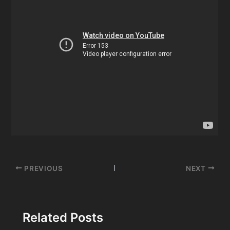
Post
PREVIOUS
NEXT
navigation
Related Posts