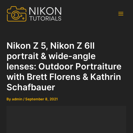
Skip
to
content
Main
Men
Nikon Z 5, Nikon Z 6II
portrait & wide-angle
lenses: Outdoor Portraiture
with Brett Florens & Kathrin
Schafbauer
By
admin
/
September 8, 2021