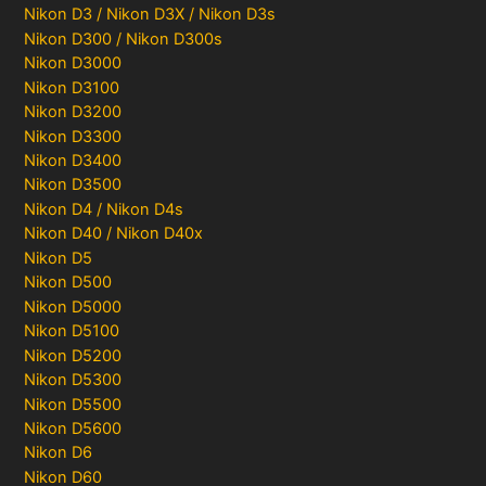
Nikon D3 / Nikon D3X / Nikon D3s
Nikon D300 / Nikon D300s
Nikon D3000
Nikon D3100
Nikon D3200
Nikon D3300
Nikon D3400
Nikon D3500
Nikon D4 / Nikon D4s
Nikon D40 / Nikon D40x
Nikon D5
Nikon D500
Nikon D5000
Nikon D5100
Nikon D5200
Nikon D5300
Nikon D5500
Nikon D5600
Nikon D6
Nikon D60