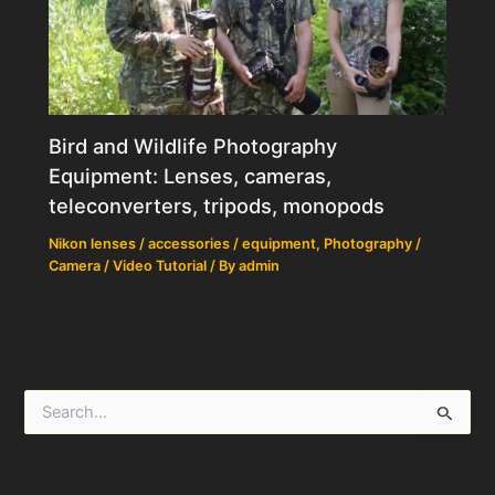
Bird and Wildlife Photography
Equipment: Lenses, cameras,
teleconverters, tripods, monopods
Nikon lenses / accessories / equipment
,
Photography /
Camera / Video Tutorial
/ By
admin
S
e
a
r
c