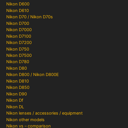
Nikon D600
Nikon D610
Nikon D70 / Nikon D70s
Nikon D700
Nikon D7000
Nikon D7100
Nikon D7200
Nikon D750
Nikon D7500
Nikon D780
Nikon D80
Nikon D800 / Nikon D800E
Nikon D810
Nikon D850
Nikon D90
Nikon Df
Nikon DL
Nikon lenses / accessories / equipment
Nikon other models
Nikon vs – comparison