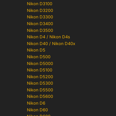
Nikon D3100
Nikon D3200
Nikon D3300
Nikon D3400
Nikon D3500
Nikon D4 / Nikon D4s
Nikon D40 / Nikon D40x
Nikon D5
Nikon D500
Nikon D5000
Nikon D5100
Nikon D5200
Nikon D5300
Nikon D5500
Nikon D5600
Nikon D6
Nikon D60