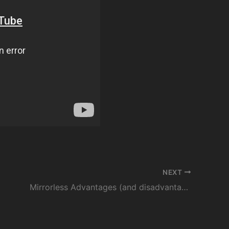
NEXT
Mirrorless Advantages (and disadvantages) For Wildlife Photography