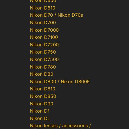
Nikon D600
Nikon D610
Nikon D70 / Nikon D70s
Nikon D700
Nikon D7000
Nikon D7100
Nikon D7200
Nikon D750
Nikon D7500
Nikon D780
Nikon D80
Nikon D800 / Nikon D800E
Nikon D810
Nikon D850
Nikon D90
Nikon Df
Nikon DL
Nikon lenses / accessories /