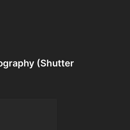
ography (Shutter