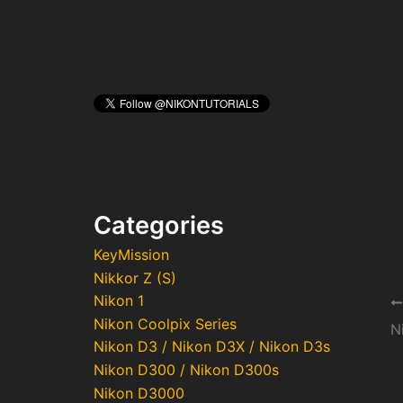
Categories
KeyMission
Nikkor Z (S)
Nikon 1
Po
Nikon Coolpix Series
na
N
Nikon D3 / Nikon D3X / Nikon D3s
Nikon D300 / Nikon D300s
Nikon D3000