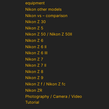
equipment
Nikon other models
Nikon vs – comparison
Nikon Z 30
Nikon Z 5
Nikon Z 50 / Nikon Z 50II
Nikon Z 6
Nikon Z 6 II
Nikon Z 6 III
Nikon Z 7
Nikon Z 7 II
Nikon Z 8
Nikon Z 9
Nikon Z f / Nikon Z fc
Nikon ZR
Photography / Camera / Video
Tutorial