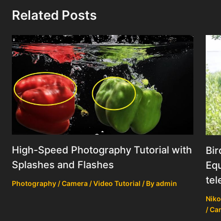
Related Posts
High-Speed Photography Tutorial with
Bir
Splashes and Flashes
Equ
tel
Photography / Camera / Video Tutorial
/ By
admin
Niko
/ Ca