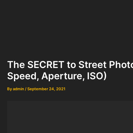
The SECRET to Street Phot
Speed, Aperture, ISO)
By
admin
/
September 24, 2021