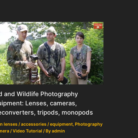
d and Wildlife Photography
ipment: Lenses, cameras,
econverters, tripods, monopods
n lenses / accessories / equipment
,
Photography
mera / Video Tutorial
/ By
admin