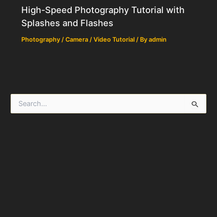
High-Speed Photography Tutorial with
Splashes and Flashes
Photography / Camera / Video Tutorial
/ By
admin
S
e
a
r
c
h
f
o
r
: