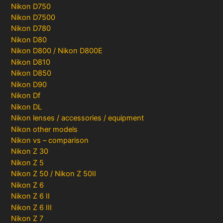
Nikon D750
Nikon D7500
Nikon D780
Nikon D80
Nikon D800 / Nikon D800E
Nikon D810
Nikon D850
Nikon D90
Nikon Df
Nikon DL
Nikon lenses / accessories / equipment
Nikon other models
Nikon vs – comparison
Nikon Z 30
Nikon Z 5
Nikon Z 50 / Nikon Z 50II
Nikon Z 6
Nikon Z 6 II
Nikon Z 6 III
Nikon Z 7