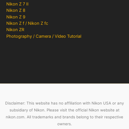
Nikon Z 7 II
Nikon Z 8
Nikon Z 9
Nikon Z f / Nikon Z fc
Nikon ZR
Photography / Camera / Video Tutorial
Disclaimer: This website has no affiliation with Nikon USA or any
subsidiary of Nikon. Please visit the official Nikon website at
nikon.com. All trademarks and brands belong to their respective
owners.