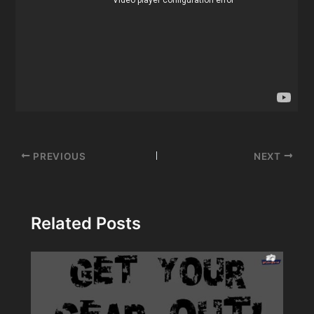
Post
PREVIOUS
NEXT
navigation
Related Posts