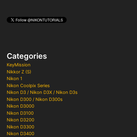
Categories
KeyMission
Nikkor Z (S)
Nikon 1
Nikon Coolpix Series
Nikon D3 / Nikon D3X / Nikon D3s
Nikon D300 / Nikon D300s
Nikon D3000
Nikon D3100
Nikon D3200
Nikon D3300
Nikon D3400