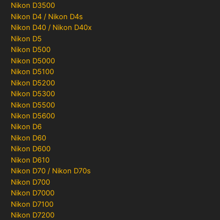
Nikon D3500
Nikon D4 / Nikon D4s
Nikon D40 / Nikon D40x
Nikon D5
Nikon D500
Nikon D5000
Nikon D5100
Nikon D5200
Nikon D5300
Nikon D5500
Nikon D5600
Nikon D6
Nikon D60
Nikon D600
Nikon D610
Nikon D70 / Nikon D70s
Nikon D700
Nikon D7000
Nikon D7100
Nikon D7200