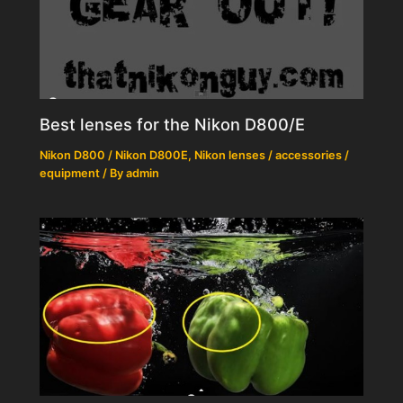
Best lenses for the Nikon D800/E
Nikon D800 / Nikon D800E
,
Nikon lenses / accessories /
equipment
/ By
admin