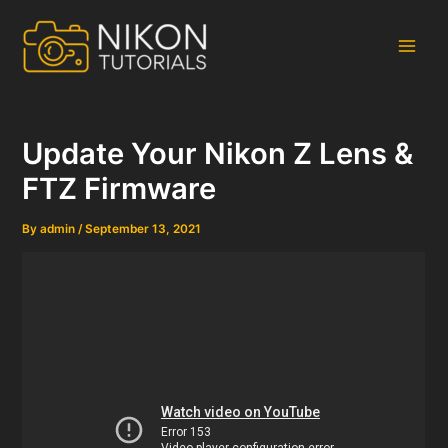
Skip
to
content
Main
Men
Update Your Nikon Z Lens &
FTZ Firmware
By
admin
/
September 13, 2021