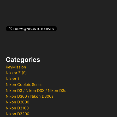
Categories
KeyMission
Nikkor Z (S)
Nikon 1
Nikon Coolpix Series
Nikon D3 / Nikon D3X / Nikon D3s
Nikon D300 / Nikon D300s
Nikon D3000
Nikon D3100
Nikon D3200