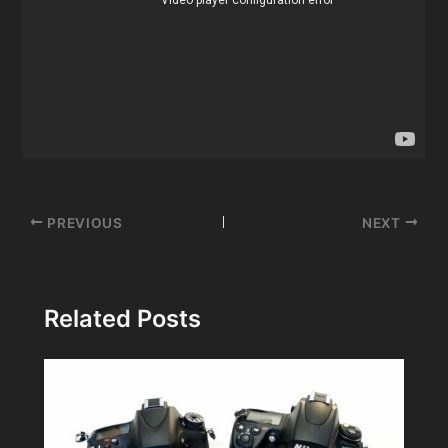
Post
PREVIOUS
NEXT
navigation
Related Posts