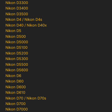
Nikon D3300
Nikon D3400
Nikon D3500
Nikon D4 / Nikon D4s
Nikon D40 / Nikon D40x
Nikon D5
Nikon D500
Nikon D5000
Nikon D5100
Nikon D5200
Nikon D5300
Nikon D5500
Nikon D5600
Nikon D6
Nikon D60
Nikon D600
Nikon D610
Nikon D70 / Nikon D70s
Nikon D700
Nikon D7000