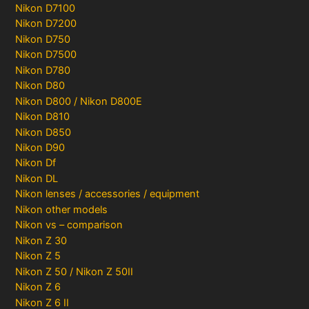
Nikon D7100
Nikon D7200
Nikon D750
Nikon D7500
Nikon D780
Nikon D80
Nikon D800 / Nikon D800E
Nikon D810
Nikon D850
Nikon D90
Nikon Df
Nikon DL
Nikon lenses / accessories / equipment
Nikon other models
Nikon vs – comparison
Nikon Z 30
Nikon Z 5
Nikon Z 50 / Nikon Z 50II
Nikon Z 6
Nikon Z 6 II