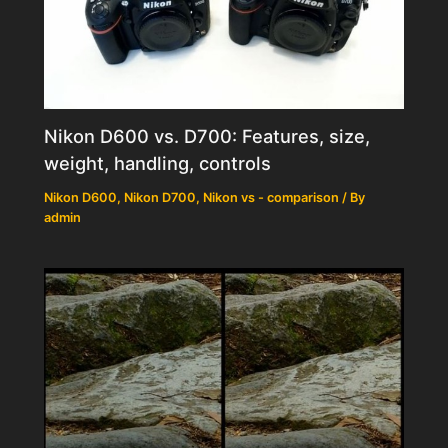
Nikon D600 vs. D700: Features, size,
weight, handling, controls
Nikon D600
,
Nikon D700
,
Nikon vs - comparison
/ By
admin