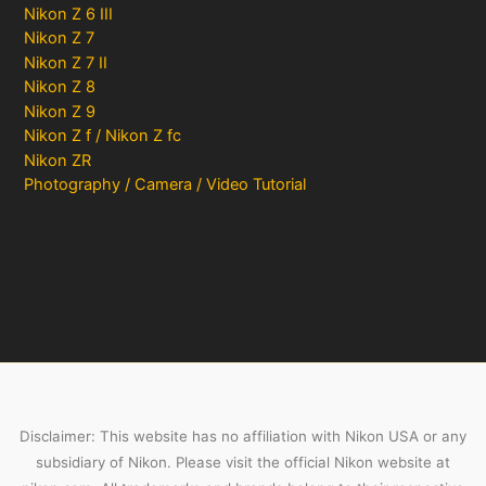
Nikon Z 6 III
Nikon Z 7
Nikon Z 7 II
Nikon Z 8
Nikon Z 9
Nikon Z f / Nikon Z fc
Nikon ZR
Photography / Camera / Video Tutorial
Disclaimer: This website has no affiliation with Nikon USA or any
subsidiary of Nikon. Please visit the official Nikon website at