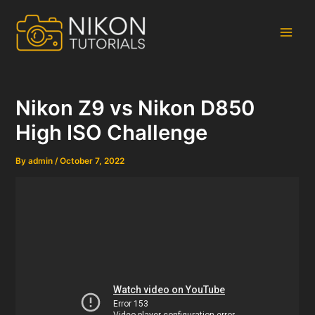
Skip
to
content
Main
Men
Nikon Z9 vs Nikon D850
High ISO Challenge
By
admin
/
October 7, 2022