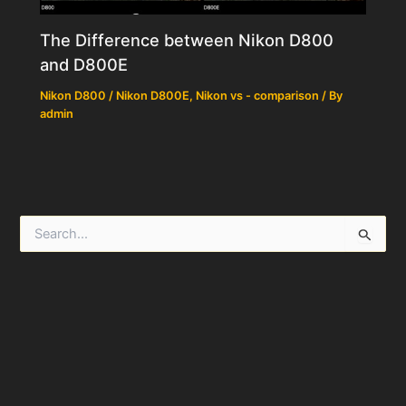
The Difference between Nikon D800
and D800E
Nikon D800 / Nikon D800E
,
Nikon vs - comparison
/ By
admin
S
e
a
r
c
h
f
o
r
: