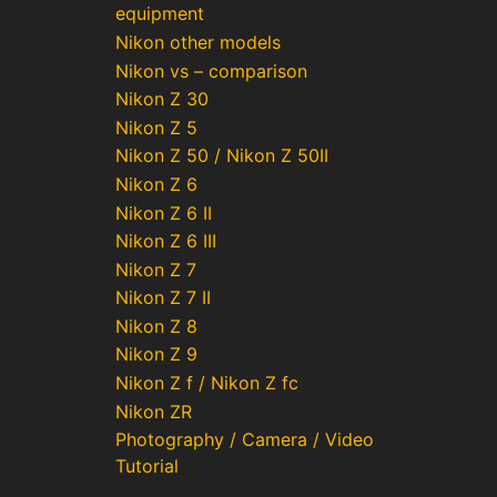
equipment
Nikon other models
Nikon vs – comparison
Nikon Z 30
Nikon Z 5
Nikon Z 50 / Nikon Z 50II
Nikon Z 6
Nikon Z 6 II
Nikon Z 6 III
Nikon Z 7
Nikon Z 7 II
Nikon Z 8
Nikon Z 9
Nikon Z f / Nikon Z fc
Nikon ZR
Photography / Camera / Video
Tutorial