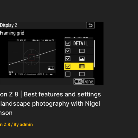
on Z 8 | Best features and settings
 landscape photography with Nigel
nson
n Z 8
/ By
admin