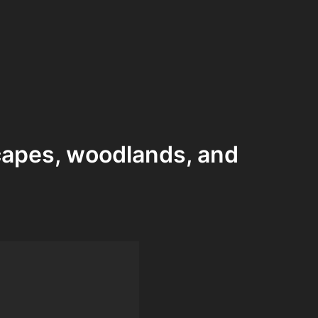
capes, woodlands, and