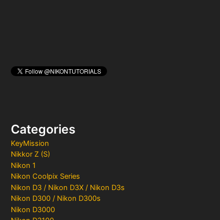
:
Categories
KeyMission
Nikkor Z (S)
Nikon 1
Nikon Coolpix Series
Nikon D3 / Nikon D3X / Nikon D3s
Nikon D300 / Nikon D300s
Nikon D3000