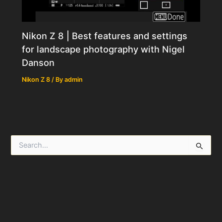
Nikon Z 8 | Best features and settings
for landscape photography with Nigel
Danson
Nikon Z 8
/ By
admin
S
e
a
r
c
h
f
o
r