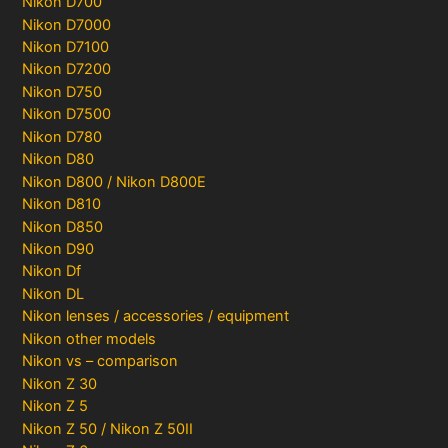
Nikon D700
Nikon D7000
Nikon D7100
Nikon D7200
Nikon D750
Nikon D7500
Nikon D780
Nikon D80
Nikon D800 / Nikon D800E
Nikon D810
Nikon D850
Nikon D90
Nikon Df
Nikon DL
Nikon lenses / accessories / equipment
Nikon other models
Nikon vs – comparison
Nikon Z 30
Nikon Z 5
Nikon Z 50 / Nikon Z 50II