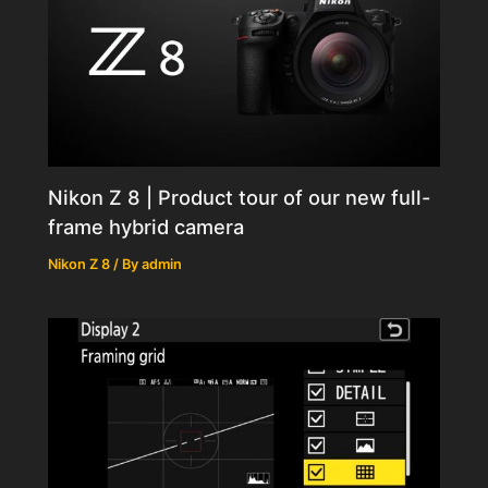
Nikon Z 8 | Product tour of our new full-
frame hybrid camera
Nikon Z 8
/ By
admin