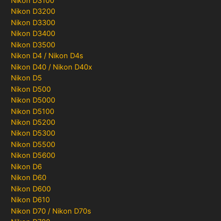
Nikon D3100
Nikon D3200
Nikon D3300
Nikon D3400
Nikon D3500
Nikon D4 / Nikon D4s
Nikon D40 / Nikon D40x
Nikon D5
Nikon D500
Nikon D5000
Nikon D5100
Nikon D5200
Nikon D5300
Nikon D5500
Nikon D5600
Nikon D6
Nikon D60
Nikon D600
Nikon D610
Nikon D70 / Nikon D70s