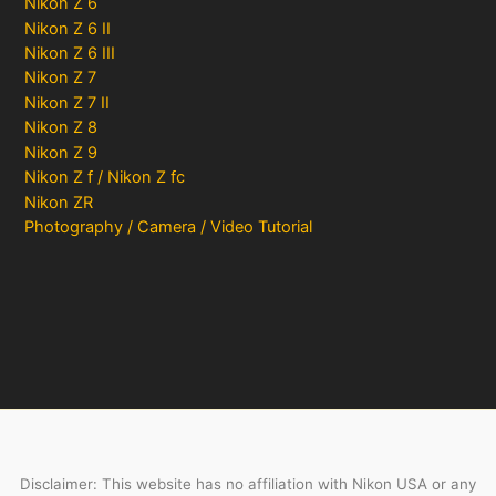
Nikon Z 6
Nikon Z 6 II
Nikon Z 6 III
Nikon Z 7
Nikon Z 7 II
Nikon Z 8
Nikon Z 9
Nikon Z f / Nikon Z fc
Nikon ZR
Photography / Camera / Video Tutorial
Disclaimer: This website has no affiliation with Nikon USA or any