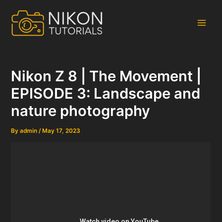
Skip
to
content
Main
Men
Nikon Z 8 | The Movement |
EPISODE 3: Landscape and
nature photography
By
admin
/
May 17, 2023