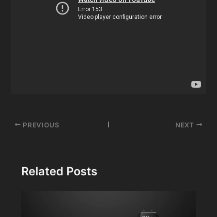
Post
PREVIOUS
NEXT
navigation
Related Posts