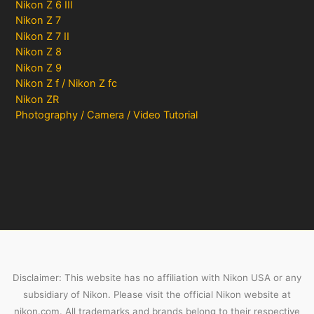
Nikon Z 6 III
Nikon Z 7
Nikon Z 7 II
Nikon Z 8
Nikon Z 9
Nikon Z f / Nikon Z fc
Nikon ZR
Photography / Camera / Video Tutorial
Disclaimer: This website has no affiliation with Nikon USA or any
subsidiary of Nikon. Please visit the official Nikon website at
nikon.com. All trademarks and brands belong to their respective