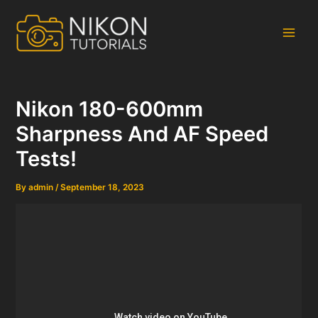
Skip
to
content
Main
Men
Nikon 180-600mm
Sharpness And AF Speed
Tests!
By
admin
/
September 18, 2023