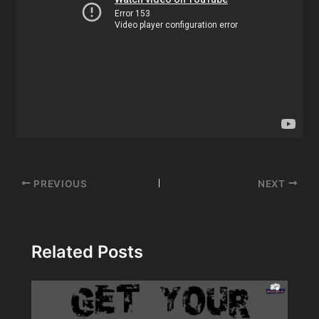
Post
PREVIOUS
NEXT
navigation
Related Posts