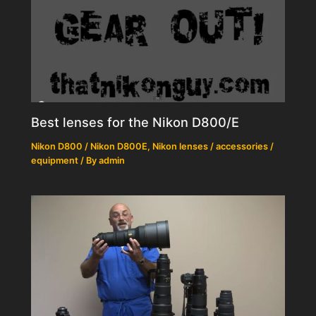
Best lenses for the Nikon D800/E
Nikon D800 / Nikon D800E
,
Nikon lenses / accessories /
equipment
/ By
admin