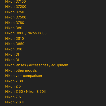
Nikon D7100
Nikon D7200
Nikon D750
Nikon D7500
Nikon D780
Nikon D80
Nikon D800 / Nikon D800E
Nikon D810
Nikon D850
Nikon D90
Nikon Df
Nikon DL
Nikon lenses / accessories / equipment
Nikon other models
Nikon vs – comparison
Nikon Z 30
Nikon Z 5
Nikon Z 50 / Nikon Z 50II
Nikon Z 6
Nikon Z 6 II