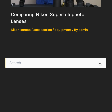
Comparing Nikon Supertelephoto
Lenses
Nikon lenses / accessories / equipment
/ By
admin
S
e
a
r
c
h
f
o
r
: