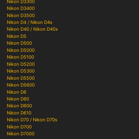
Nikon D3300
Nikon D3400
Nikon D3500
Nikon D4 / Nikon D4s
Nikon D40 / Nikon D40x
Nikon D5
Nikon D500
Nikon D5000
Nikon D5100
Nikon D5200
Nikon D5300
Nikon D5500
Nikon D5600
Nikon D6
Nikon D60
Nikon D600
Nikon D610
Nikon D70 / Nikon D70s
Nikon D700
Nikon D7000