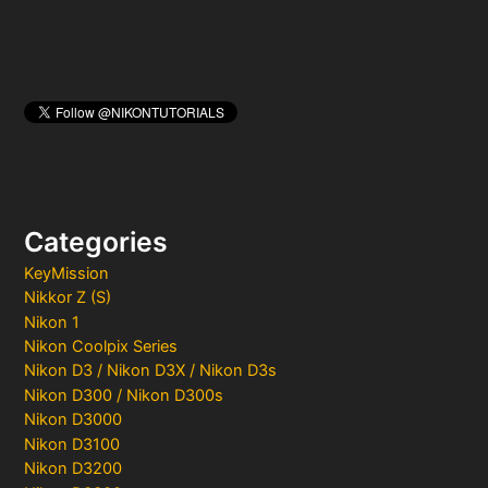
Categories
KeyMission
Nikkor Z (S)
Nikon 1
Nikon Coolpix Series
Nikon D3 / Nikon D3X / Nikon D3s
Nikon D300 / Nikon D300s
Nikon D3000
Nikon D3100
Nikon D3200