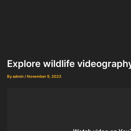
Explore wildlife videograph
By
admin
/
November 9, 2023