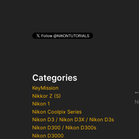
Categories
KeyMission
Po
Nikkor Z (S)
na
N
Nikon 1
Nikon Coolpix Series
Nikon D3 / Nikon D3X / Nikon D3s
Nikon D300 / Nikon D300s
Nikon D3000