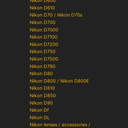
Nikon D600
Nikon D610
Nikon D70 / Nikon D70s
Nikon D700
Nikon D7000
Nikon D7100
Nikon D7200
Nikon D750
Nikon D7500
Nikon D780
Nikon D80
Nikon D800 / Nikon D800E
Nikon D810
Nikon D850
Nikon D90
Nikon Df
Nikon DL
Nikon lenses / accessories /