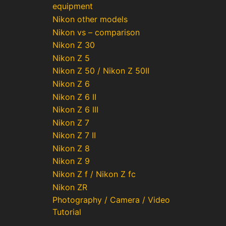
equipment
Nikon other models
Nikon vs – comparison
Nikon Z 30
Nikon Z 5
Nikon Z 50 / Nikon Z 50II
Nikon Z 6
Nikon Z 6 II
Nikon Z 6 III
Nikon Z 7
Nikon Z 7 II
Nikon Z 8
Nikon Z 9
Nikon Z f / Nikon Z fc
Nikon ZR
Photography / Camera / Video
Tutorial