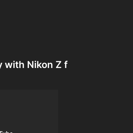
y with Nikon Z f