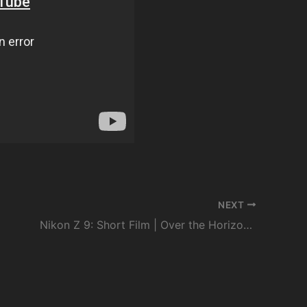
NEXT
Nikon Z 9: Short Film | Over the Horizon | Antarctica Landscape and Wildlife Video