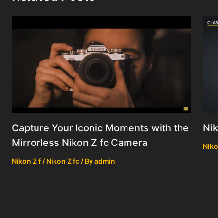
Nik
Capture Your Iconic Moments with the
Mirrorless Nikon Z fc Camera
Niko
Nikon Z f / Nikon Z fc
/ By
admin