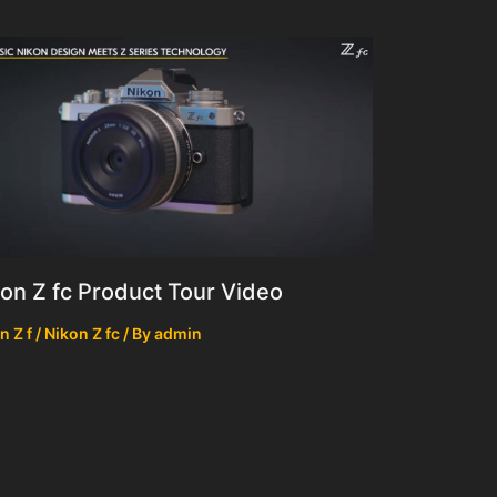
on Z fc Product Tour Video
n Z f / Nikon Z fc
/ By
admin