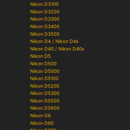
Nikon D3100
Nikon D3200
Nikon D3300
Nikon D3400
Nikon D3500
Nikon D4 / Nikon D4s
Nikon D40 / Nikon D40x
Nikon D5
Nikon D500
Nikon D5000
Nikon D5100
Nikon D5200
Nikon D5300
Nikon D5500
Nikon D5600
Nikon D6
Nikon D60