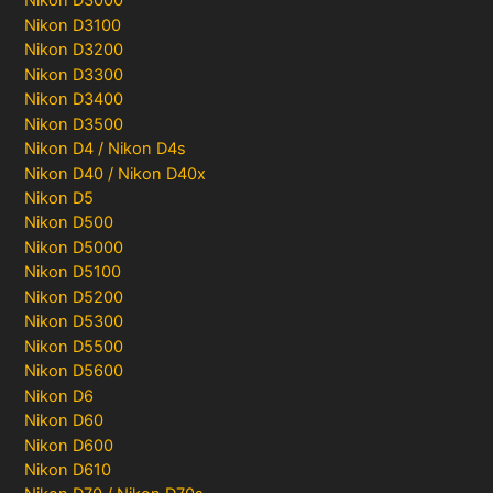
Nikon D3000
Nikon D3100
Nikon D3200
Nikon D3300
Nikon D3400
Nikon D3500
Nikon D4 / Nikon D4s
Nikon D40 / Nikon D40x
Nikon D5
Nikon D500
Nikon D5000
Nikon D5100
Nikon D5200
Nikon D5300
Nikon D5500
Nikon D5600
Nikon D6
Nikon D60
Nikon D600
Nikon D610