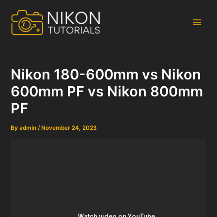
Skip
to
content
Main
Men
Nikon 180-600mm vs Nikon
600mm PF vs Nikon 800mm
PF
By
admin
/
November 24, 2023