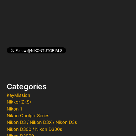
r
:
Categories
KeyMission
Nikkor Z (S)
Nikon 1
Nikon Coolpix Series
Nikon D3 / Nikon D3X / Nikon D3s
Nikon D300 / Nikon D300s