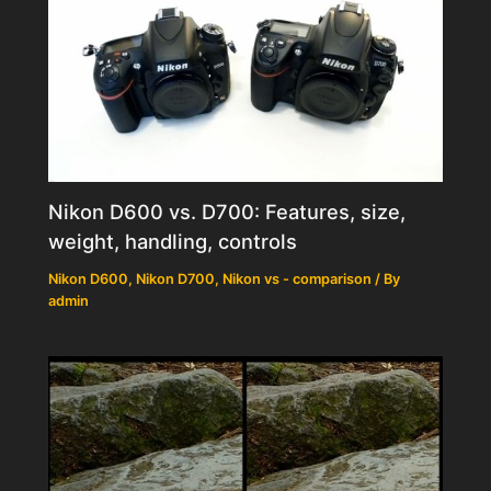
Nikon D600 vs. D700: Features, size,
weight, handling, controls
Nikon D600
,
Nikon D700
,
Nikon vs - comparison
/ By
admin