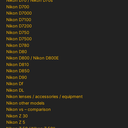
Nikon D70 / Nikon D70s
Nikon D700
Nikon D7000
Nikon D7100
Nikon D7200
Nikon D750
Nikon D7500
Nikon D780
Nikon D80
Nikon D800 / Nikon D800E
Nikon D810
Nikon D850
Nikon D90
Nikon Df
Nikon DL
Nikon lenses / accessories / equipment
Nikon other models
Nikon vs – comparison
Nikon Z 30
Nikon Z 5