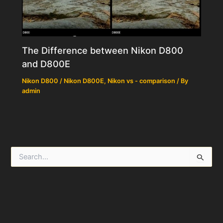
The Difference between Nikon D800
and D800E
Nikon D800 / Nikon D800E
,
Nikon vs - comparison
/ By
admin
S
e
a
r
c
h
f
o