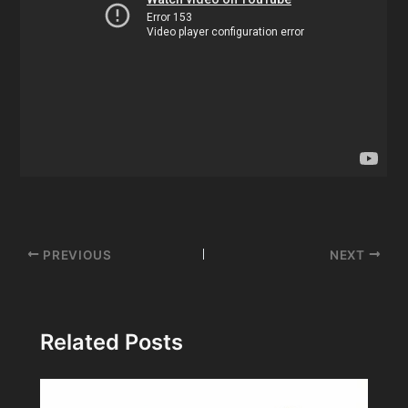
Post
PREVIOUS
NEXT
navigation
Related Posts