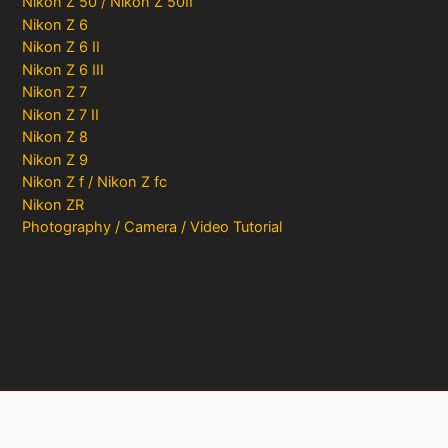
Nikon Z 50 / Nikon Z 50II
Nikon Z 6
Nikon Z 6 II
Nikon Z 6 III
Nikon Z 7
Nikon Z 7 II
Nikon Z 8
Nikon Z 9
Nikon Z f / Nikon Z fc
Nikon ZR
Photography / Camera / Video Tutorial