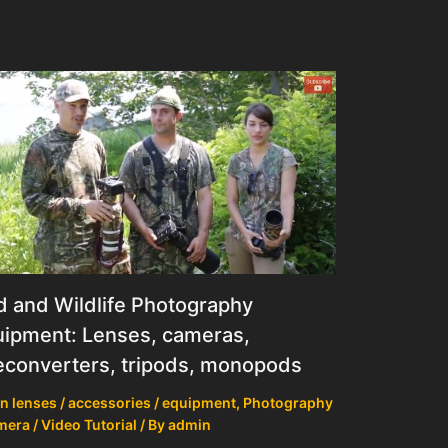
d and Wildlife Photography
ipment: Lenses, cameras,
econverters, tripods, monopods
n lenses / accessories / equipment
,
Photography
mera / Video Tutorial
/ By
admin