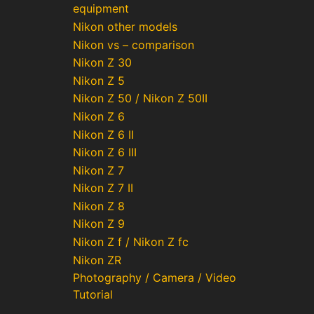
equipment
Nikon other models
Nikon vs – comparison
Nikon Z 30
Nikon Z 5
Nikon Z 50 / Nikon Z 50II
Nikon Z 6
Nikon Z 6 II
Nikon Z 6 III
Nikon Z 7
Nikon Z 7 II
Nikon Z 8
Nikon Z 9
Nikon Z f / Nikon Z fc
Nikon ZR
Photography / Camera / Video
Tutorial