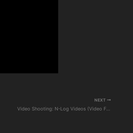
NEXT
Video Shooting: N-Log Videos (Video File Type: H.265 10-bit) | Nikon Digitutor