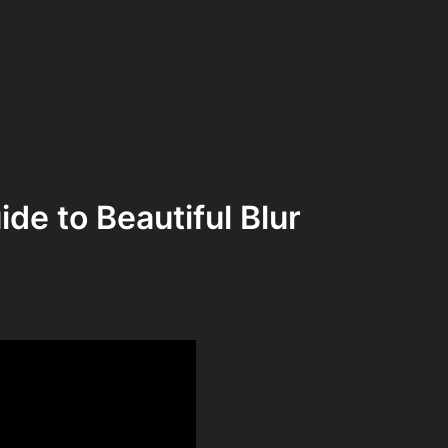
de to Beautiful Blur