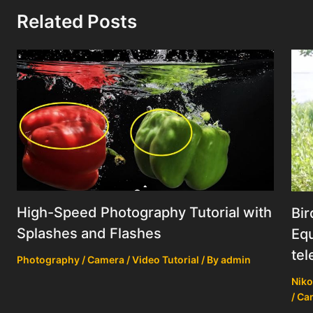
Related Posts
High-Speed Photography Tutorial with
Bir
Splashes and Flashes
Equ
tel
Photography / Camera / Video Tutorial
/ By
admin
Niko
/ Ca