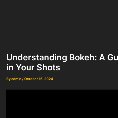
Understanding Bokeh: A Gui
in Your Shots
By
admin
/
October 16, 2024