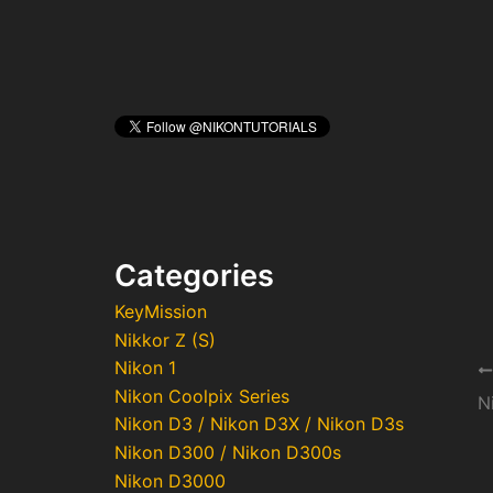
Categories
KeyMission
Nikkor Z (S)
Nikon 1
Po
Nikon Coolpix Series
na
Nikon D3 / Nikon D3X / Nikon D3s
Nikon D300 / Nikon D300s
Nikon D3000