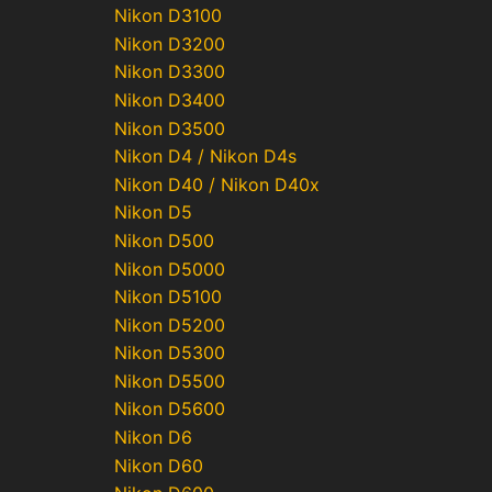
Nikon D3100
Nikon D3200
Nikon D3300
Nikon D3400
Nikon D3500
Nikon D4 / Nikon D4s
Nikon D40 / Nikon D40x
Nikon D5
Nikon D500
Nikon D5000
Nikon D5100
Nikon D5200
Nikon D5300
Nikon D5500
Nikon D5600
Nikon D6
Nikon D60