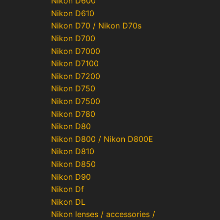
Nikon D600
Nikon D610
Nikon D70 / Nikon D70s
Nikon D700
Nikon D7000
Nikon D7100
Nikon D7200
Nikon D750
Nikon D7500
Nikon D780
Nikon D80
Nikon D800 / Nikon D800E
Nikon D810
Nikon D850
Nikon D90
Nikon Df
Nikon DL
Nikon lenses / accessories /