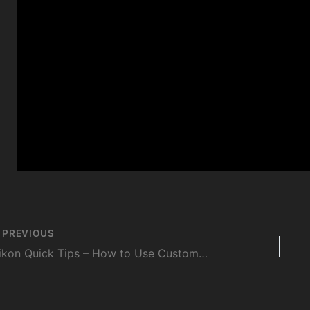
st
PREVIOUS
vigation
Nikon Quick Tips – How to Use Custom Focus Positions on the Nikon Z 8