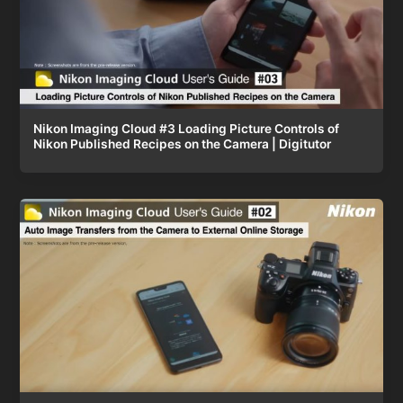
Nikon Imaging Cloud #3 Loading Picture Controls of
Nikon Published Recipes on the Camera | Digitutor