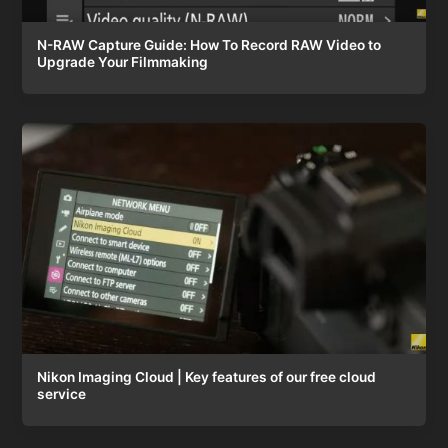
N-RAW Capture Guide: How To Record RAW Video to
Upgrade Your Filmmaking
Nikon Imaging Cloud | Key features of our free cloud
service