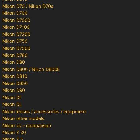
Nikon D70 / Nikon D70s
Nikon D700
Nikon D7000
Nikon D7100
Nikon D7200
Nikon D750
Nikon D7500
Nikon D780
Nikon D80
Nikon D800 / Nikon D800E
Nikon D810
Nikon D850
Nikon D90
Nikon Df
Nikon DL
Nikon lenses / accessories / equipment
Nikon other models
Nikon vs – comparison
Nikon Z 30
Nikon Z 5