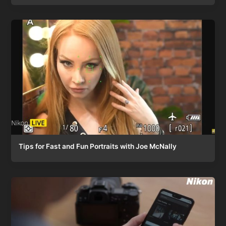
Tips for Fast and Fun Portraits with Joe McNally