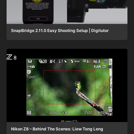
SnapBridge 2.11.0 Easy Shooting Setup | Digitutor
Nikon Z8 – Behind The Scenes: Liew Tong Leng