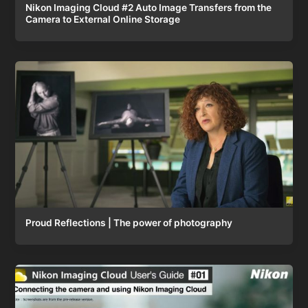
Nikon Imaging Cloud #2 Auto Image Transfers from the
Camera to External Online Storage
Proud Reflections | The power of photography