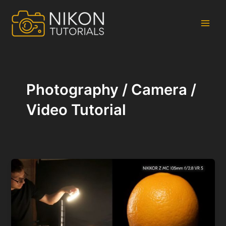
Skip
to
content
Main
Men
Photography / Camera /
Video Tutorial