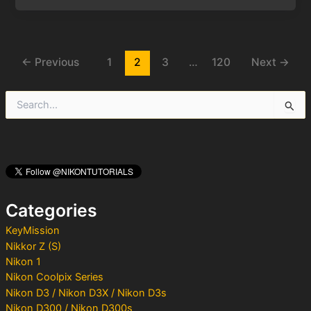
Post
←
Previous
1
2
3
…
120
Next
→
pagination
S
e
a
r
c
h
f
o
Categories
r
:
KeyMission
Nikkor Z (S)
Nikon 1
Nikon Coolpix Series
Nikon D3 / Nikon D3X / Nikon D3s
Nikon D300 / Nikon D300s