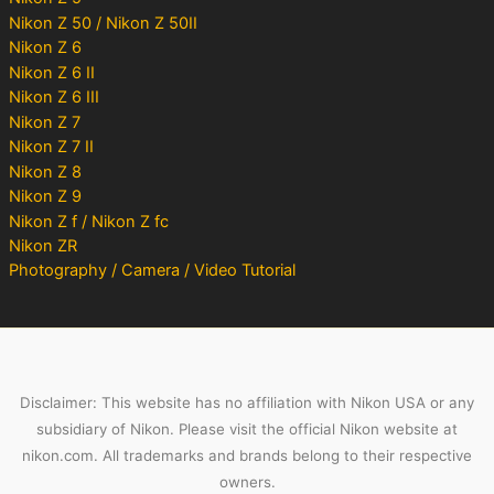
Nikon Z 50 / Nikon Z 50II
Nikon Z 6
Nikon Z 6 II
Nikon Z 6 III
Nikon Z 7
Nikon Z 7 II
Nikon Z 8
Nikon Z 9
Nikon Z f / Nikon Z fc
Nikon ZR
Photography / Camera / Video Tutorial
Disclaimer: This website has no affiliation with Nikon USA or any
subsidiary of Nikon. Please visit the official Nikon website at
nikon.com. All trademarks and brands belong to their respective
owners.