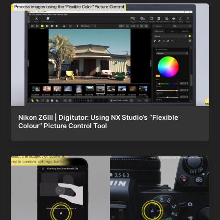
Nikon Z6III | Digitutor: Using NX Studio’s “Flexible
Colour” Picture Control Tool