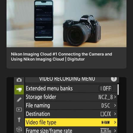
Nikon Imaging Cloud #1 Connecting the Camera and
Using Nikon Imaging Cloud | Digitutor