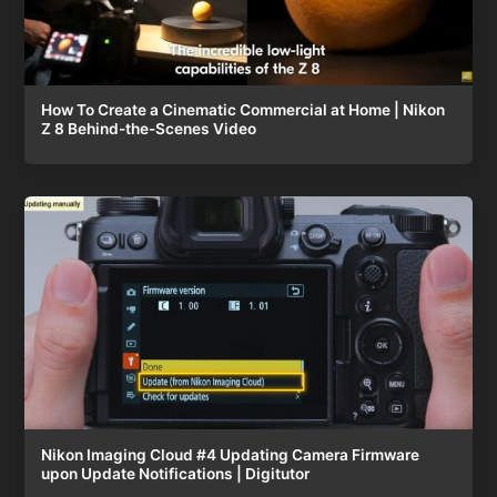
How To Create a Cinematic Commercial at Home | Nikon
Z 8 Behind-the-Scenes Video
Nikon Imaging Cloud #4 Updating Camera Firmware
upon Update Notifications | Digitutor