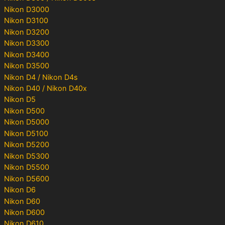
Nikon D3000
Nikon D3100
Nikon D3200
Nikon D3300
Nikon D3400
Nikon D3500
Nikon D4 / Nikon D4s
Nikon D40 / Nikon D40x
Nikon D5
Nikon D500
Nikon D5000
Nikon D5100
Nikon D5200
Nikon D5300
Nikon D5500
Nikon D5600
Nikon D6
Nikon D60
Nikon D600
Nikon D610