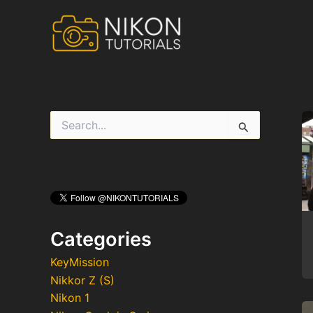
Skip
to
content
S
e
a
r
c
h
f
o
r
Categories
:
KeyMission
Nikkor Z (S)
Nikon 1