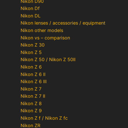
Nikon D90
Nikon Df
Nikon DL
Nikon lenses / accessories / equipment
Nikon other models
Nikon vs – comparison
Nikon Z 30
Nikon Z 5
Nikon Z 50 / Nikon Z 50II
Nikon Z 6
Nikon Z 6 II
Nikon Z 6 III
Nikon Z 7
Nikon Z 7 II
Nikon Z 8
Nikon Z 9
Nikon Z f / Nikon Z fc
Nikon ZR