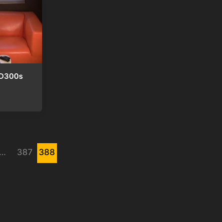
 D300s
…
387
388