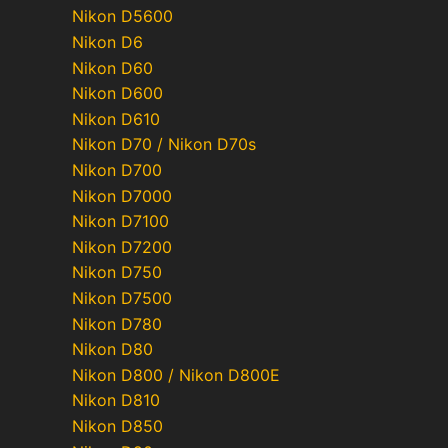
Nikon D5600
Nikon D6
Nikon D60
Nikon D600
Nikon D610
Nikon D70 / Nikon D70s
Nikon D700
Nikon D7000
Nikon D7100
Nikon D7200
Nikon D750
Nikon D7500
Nikon D780
Nikon D80
Nikon D800 / Nikon D800E
Nikon D810
Nikon D850