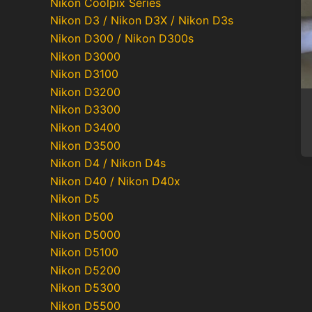
Nikon Coolpix Series
Nikon D3 / Nikon D3X / Nikon D3s
Nikon D300 / Nikon D300s
Nikon D3000
Nikon D3100
Nikon D3200
Nikon D3300
Nikon D3400
Nikon D3500
Nikon D4 / Nikon D4s
Nikon D40 / Nikon D40x
Nikon D5
Po
Nikon D500
pa
Nikon D5000
Nikon D5100
Nikon D5200
Nikon D5300
Nikon D5500