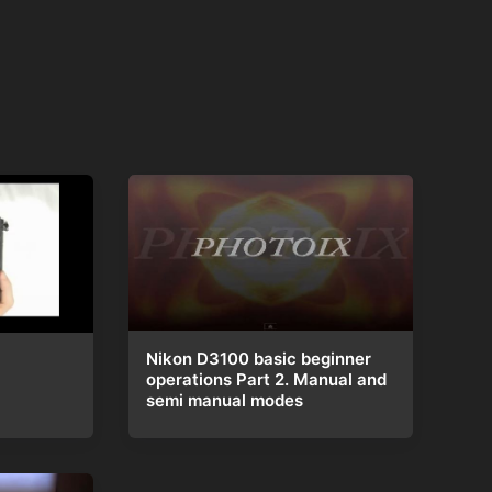
Nikon D3100 basic beginner
operations Part 2. Manual and
semi manual modes