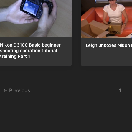
Nikon D3100 Basic beginner
Leigh unboxes Nikon
shooting operation tutorial
training Part 1
st
←
Previous
1
gination