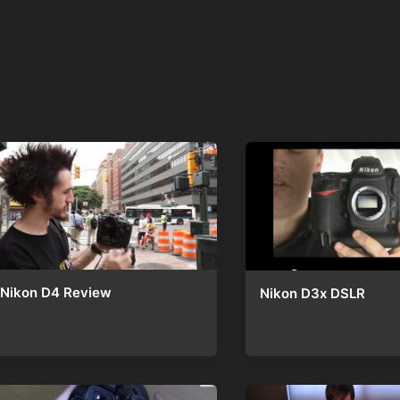
Nikon D4 Review
Nikon D3x DSLR