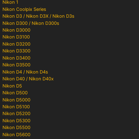
Nikon 1
Nikon Coolpix Series
Nikon D3 / Nikon D3X / Nikon D3s
Nikon D300 / Nikon D300s
Nikon D3000
Nikon D3100
Nikon D3200
Nikon D3300
Nikon D3400
Nikon D3500
Nikon D4 / Nikon D4s
Nikon D40 / Nikon D40x
Nikon D5
Nikon D500
Nikon D5000
Nikon D5100
Nikon D5200
Nikon D5300
Nikon D5500
Nikon D5600