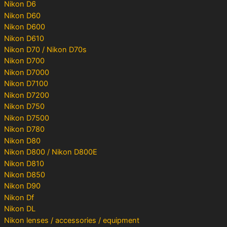
Nikon D6
Nikon D60
Nikon D600
Nikon D610
Nikon D70 / Nikon D70s
Nikon D700
Nikon D7000
Nikon D7100
Nikon D7200
Nikon D750
Nikon D7500
Nikon D780
Nikon D80
Nikon D800 / Nikon D800E
Nikon D810
Nikon D850
Nikon D90
Nikon Df
Nikon DL
Nikon lenses / accessories / equipment