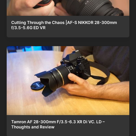
Cutting Through the Chaos |AF-S NIKKOR 28-300mm
f/3.5-5.6G ED VR
Tamron AF 28-300mm F/3.5-6.3 XR Di VC. LD –
Thoughts and Review