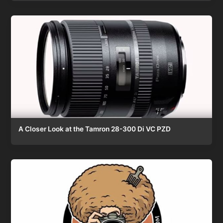
A Closer Look at the Tamron 28-300 Di VC PZD