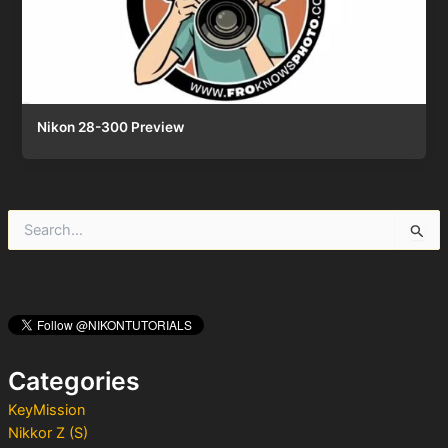
Nikon 28-300 Preview
S
e
a
r
c
h
f
o
Categories
r
:
KeyMission
Nikkor Z (S)