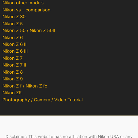
Nikon other models
Nikon vs – comparison
Nikon Z 30
Nikon Z 5
Nikon Z 50 / Nikon Z 50II
Nikon Z 6
Nikon Z 6 II
Nikon Z 6 III
Nikon Z 7
Nikon Z 7 II
Nikon Z 8
Nikon Z 9
Nikon Z f / Nikon Z fc
Nikon ZR
Photography / Camera / Video Tutorial
Disclaimer: This website has no affiliation with Nikon USA or any