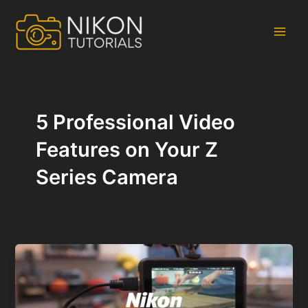
Skip
to
content
Main
Men
5 Professional Video
Features on Your Z
Series Camera