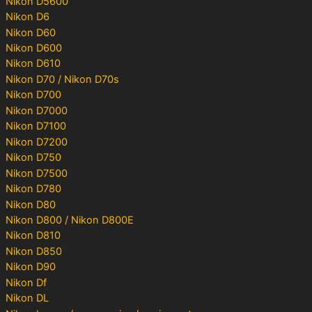
Nikon D5600
Nikon D6
Nikon D60
Nikon D600
Nikon D610
Nikon D70 / Nikon D70s
Nikon D700
Nikon D7000
Nikon D7100
Nikon D7200
Nikon D750
Nikon D7500
Nikon D780
Nikon D80
Nikon D800 / Nikon D800E
Nikon D810
Nikon D850
Nikon D90
Nikon Df
Nikon DL