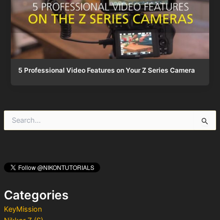
5 Professional Video Features on Your Z Series Camera
S
e
a
r
c
h
f
o
Categories
r
:
KeyMission