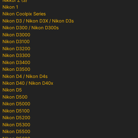
Nikkor Z (S)
Nikon 1
Nikon Coolpix Series
Nikon D3 / Nikon D3X / Nikon D3s
Nikon D300 / Nikon D300s
Nikon D3000
Nikon D3100
Nikon D3200
Nikon D3300
Nikon D3400
Nikon D3500
Nikon D4 / Nikon D4s
Nikon D40 / Nikon D40x
Nikon D5
Nikon D500
Nikon D5000
Nikon D5100
Nikon D5200
Nikon D5300
Nikon D5500