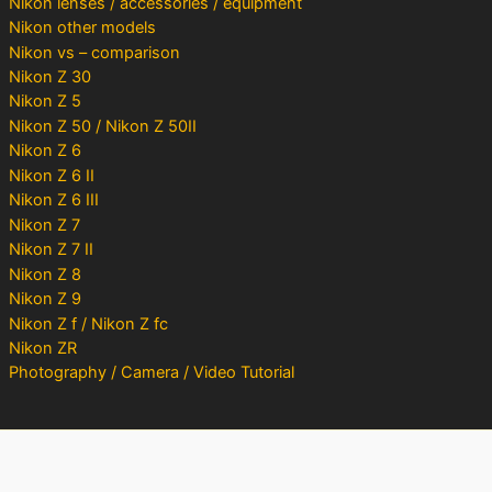
Nikon lenses / accessories / equipment
Nikon other models
Nikon vs – comparison
Nikon Z 30
Nikon Z 5
Nikon Z 50 / Nikon Z 50II
Nikon Z 6
Nikon Z 6 II
Nikon Z 6 III
Nikon Z 7
Nikon Z 7 II
Nikon Z 8
Nikon Z 9
Nikon Z f / Nikon Z fc
Nikon ZR
Photography / Camera / Video Tutorial