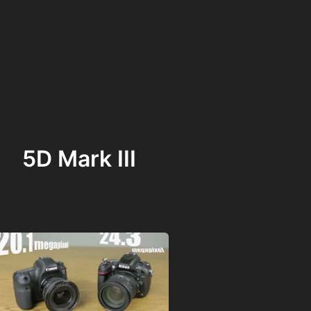
5D Mark III