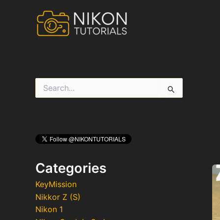
Skip
to
content
S
e
a
r
c
h
f
o
r
Categories
:
KeyMission
Nikkor Z (S)
Nikon 1