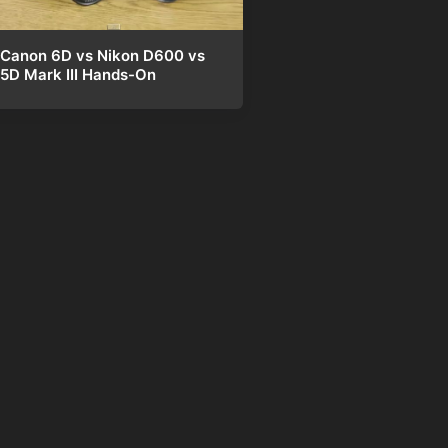
Canon 6D vs Nikon D600 vs
5D Mark III Hands-On