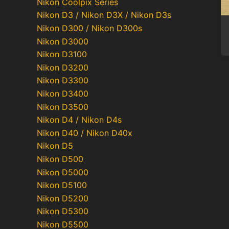
Nikon Coolpix Series
Nikon D3 / Nikon D3X / Nikon D3s
Nikon D300 / Nikon D300s
Nikon D3000
Nikon D3100
Nikon D3200
Nikon D3300
Nikon D3400
Nikon D3500
Nikon D4 / Nikon D4s
Nikon D40 / Nikon D40x
Nikon D5
Nikon D500
Nikon D5000
Nikon D5100
Nikon D5200
Nikon D5300
Nikon D5500