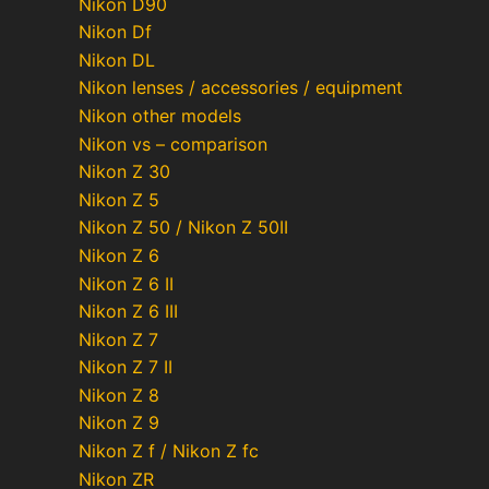
Nikon D90
Nikon Df
Nikon DL
Nikon lenses / accessories / equipment
Nikon other models
Nikon vs – comparison
Nikon Z 30
Nikon Z 5
Nikon Z 50 / Nikon Z 50II
Nikon Z 6
Nikon Z 6 II
Nikon Z 6 III
Nikon Z 7
Nikon Z 7 II
Nikon Z 8
Nikon Z 9
Nikon Z f / Nikon Z fc
Nikon ZR