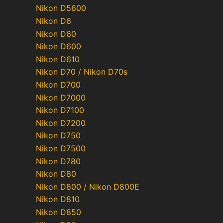
Nikon D5600
Nikon D6
Nikon D60
Nikon D600
Nikon D610
Nikon D70 / Nikon D70s
Nikon D700
Nikon D7000
Nikon D7100
Nikon D7200
Nikon D750
Nikon D7500
Nikon D780
Nikon D80
Nikon D800 / Nikon D800E
Nikon D810
Nikon D850