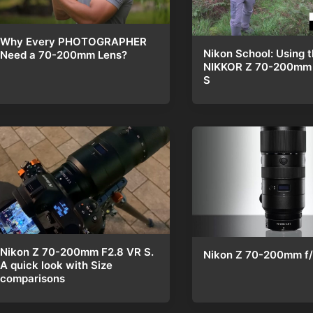
Why Every PHOTOGRAPHER
Nikon School: Using 
Need a 70-200mm Lens?
NIKKOR Z 70-200mm 
S
Nikon Z 70-200mm F2.8 VR S.
Nikon Z 70-200mm f/
A quick look with Size
comparisons