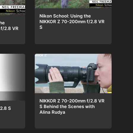
Nikon School: Using the
NIKKOR Z 70-200mm f/2.8 VR
the
S
f/2.8 VR
NIKKOR Z 70-200mm f/2.8 VR
S Behind the Scenes with
2.8 S
Alina Rudya