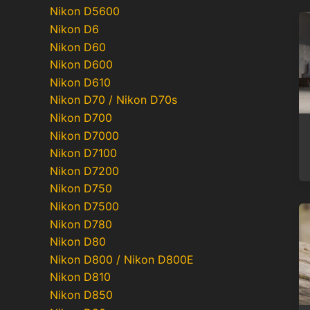
Nikon D5600
Nikon D6
Nikon D60
Nikon D600
Nikon D610
Nikon D70 / Nikon D70s
Nikon D700
Nikon D7000
Nikon D7100
Nikon D7200
Nikon D750
Nikon D7500
Nikon D780
Nikon D80
Nikon D800 / Nikon D800E
Nikon D810
Nikon D850