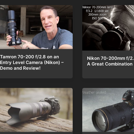
Tamron 70-200 f/2.8 on an
Nikon 70-200mm f/2.8
Entry Level Camera (Nikon) –
A Great Combination
Demo and Review!