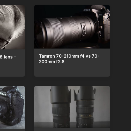
Tamron 70-210mm f4 vs 70-
 lens –
200mm f2.8