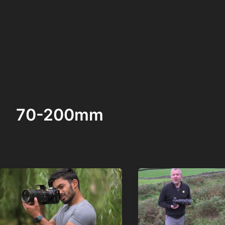
70-200mm