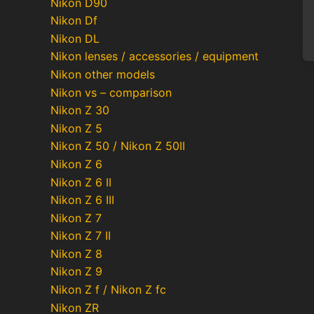
Nikon D90
Nikon Df
Nikon DL
Nikon lenses / accessories / equipment
Nikon other models
Nikon vs – comparison
Nikon Z 30
Po
Nikon Z 5
pa
Nikon Z 50 / Nikon Z 50II
Nikon Z 6
Nikon Z 6 II
Nikon Z 6 III
Nikon Z 7
Nikon Z 7 II
Nikon Z 8
Nikon Z 9
Nikon Z f / Nikon Z fc
Nikon ZR