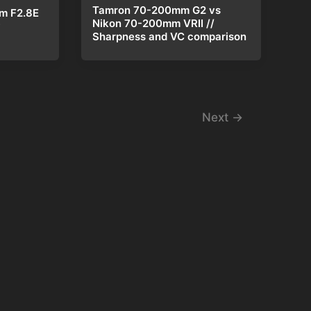
Tamron 70-200mm G2 vs
m F2.8E
Nikon 70-200mm VRII //
w
Sharpness and VC comparison
Next
→