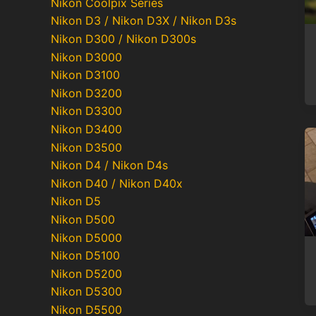
Nikon Coolpix Series
Nikon D3 / Nikon D3X / Nikon D3s
Nikon D300 / Nikon D300s
Nikon D3000
Nikon D3100
Nikon D3200
Nikon D3300
Nikon D3400
Nikon D3500
Nikon D4 / Nikon D4s
Nikon D40 / Nikon D40x
Nikon D5
Nikon D500
Nikon D5000
Nikon D5100
Nikon D5200
Nikon D5300
Nikon D5500