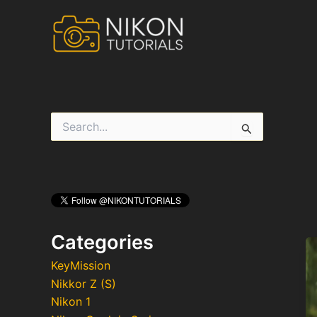
Skip
to
content
S
e
a
r
c
h
f
o
r
Categories
:
KeyMission
Nikkor Z (S)
Nikon 1