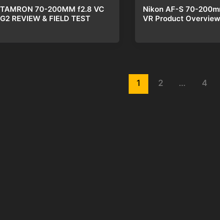
Nikon AF-S 70-200m
TAMRON 70-200MM f2.8 VC
VR Product Overvie
G2 REVIEW & FIELD TEST
st
1
2
…
4
gination