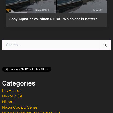
Sony Alpha 77 vs. Nikon D7000: Which one is better?
S
e
a
r
c
h
f
o
Categories
r
:
KeyMission
Nikkor Z (S)
Nikon 1
Nikon Coolpix Series