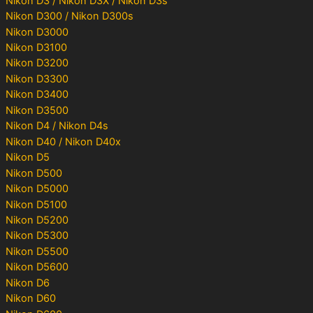
Nikon D3 / Nikon D3X / Nikon D3s
Nikon D300 / Nikon D300s
Nikon D3000
Nikon D3100
Nikon D3200
Nikon D3300
Nikon D3400
Nikon D3500
Nikon D4 / Nikon D4s
Nikon D40 / Nikon D40x
Nikon D5
Nikon D500
Nikon D5000
Nikon D5100
Nikon D5200
Nikon D5300
Nikon D5500
Nikon D5600
Nikon D6
Nikon D60