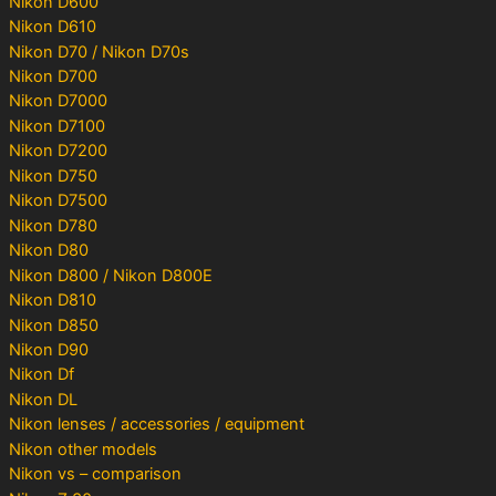
Nikon D600
Nikon D610
Nikon D70 / Nikon D70s
Nikon D700
Nikon D7000
Nikon D7100
Nikon D7200
Nikon D750
Nikon D7500
Nikon D780
Nikon D80
Nikon D800 / Nikon D800E
Nikon D810
Nikon D850
Nikon D90
Nikon Df
Nikon DL
Nikon lenses / accessories / equipment
Nikon other models
Nikon vs – comparison