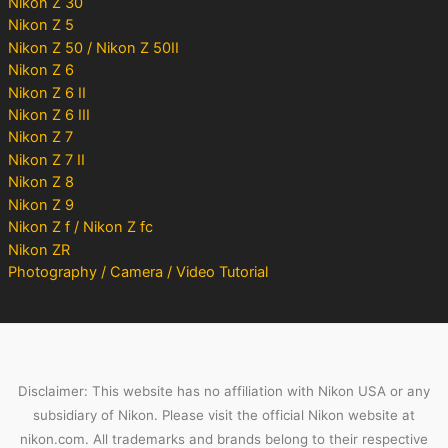
Nikon Z 30
Nikon Z 5
Nikon Z 50 / Nikon Z 50II
Nikon Z 6
Nikon Z 6 II
Nikon Z 6 III
Nikon Z 7
Nikon Z 7 II
Nikon Z 8
Nikon Z 9
Nikon Z f / Nikon Z fc
Nikon ZR
Photography / Camera / Video Tutorial
Disclaimer: This website has no affiliation with Nikon USA or any
subsidiary of Nikon. Please visit the official Nikon website at
nikon.com. All trademarks and brands belong to their respective