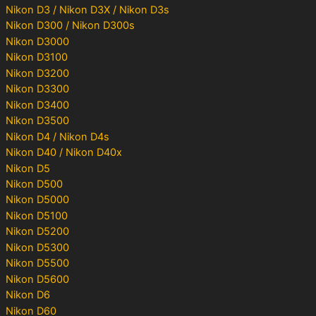
Nikon D3 / Nikon D3X / Nikon D3s
Nikon D300 / Nikon D300s
Nikon D3000
Nikon D3100
Nikon D3200
Nikon D3300
Nikon D3400
Nikon D3500
Nikon D4 / Nikon D4s
Nikon D40 / Nikon D40x
Nikon D5
Nikon D500
Nikon D5000
Nikon D5100
Nikon D5200
Nikon D5300
Nikon D5500
Nikon D5600
Nikon D6
Nikon D60