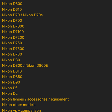
Nikon D600
Nikon D610
Nikon D70 / Nikon D70s
Nikon D700
Nikon D7000
Nikon D7100
Nikon D7200
Nikon D750
Nikon D7500
Nikon D780
Nikon D80
Nikon D800 / Nikon D800E
Nikon D810
Nikon D850
Nikon D90
Nikon Df
Nikon DL
Nikon lenses / accessories / equipment
Nikon other models
Nikon vs – comparison