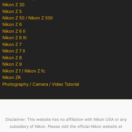
Nikon Z 30
Nikon Z 5
Nikon Z 50 / Nikon Z 50II
Nikon Z 6
Nikon Z 6 II
Nikon Z 6 III
Nikon Z 7
Nikon Z 7 II
Nikon Z 8
Nikon Z 9
Nikon Z f / Nikon Z fc
Nikon ZR
Photography / Camera / Video Tutorial
Disclaimer: This website has no affiliation with Nikon USA or any
subsidiary of Nikon. Please visit the official Nikon website at