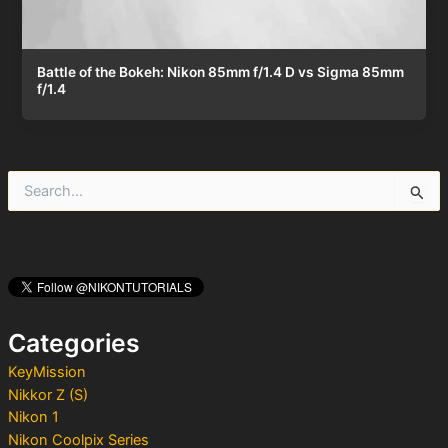
Battle of the Bokeh: Nikon 85mm f/1.4 D vs Sigma 85mm
f/1.4
S
e
a
r
c
h
f
o
Categories
r
:
KeyMission
Nikkor Z (S)
Nikon 1
Nikon Coolpix Series