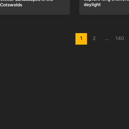
daylight
Cotswolds
st
1
2
…
140
gination