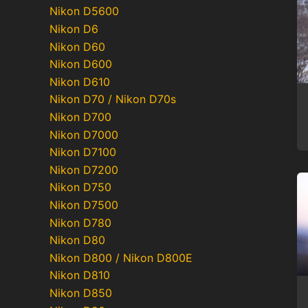
Nikon D5600
Nikon D6
Nikon D60
Nikon D600
Nikon D610
Nikon D70 / Nikon D70s
Nikon D700
Nikon D7000
Nikon D7100
Nikon D7200
Nikon D750
Nikon D7500
Nikon D780
Nikon D80
Nikon D800 / Nikon D800E
Nikon D810
Nikon D850