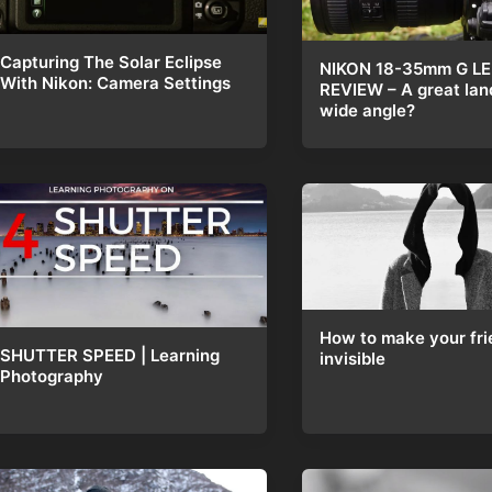
Capturing The Solar Eclipse
NIKON 18-35mm G L
With Nikon: Camera Settings
REVIEW – A great la
wide angle?
How to make your fri
SHUTTER SPEED | Learning
invisible
Photography