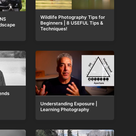
Wildlife Photography Tips for
ENS
Beginners | 8 USEFUL Tips &
ndscape
Techniques!
ends
Understanding Exposure |
Learning Photography