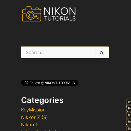
Skip
to
content
S
e
a
r
c
h
f
o
r
Categories
:
KeyMission
Nikkor Z (S)
Nikon 1