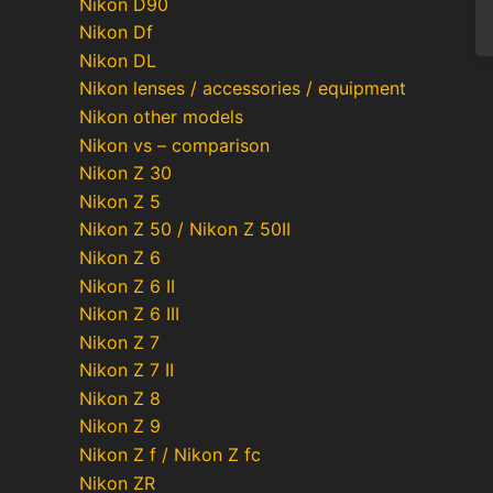
Nikon D90
Nikon Df
Nikon DL
Nikon lenses / accessories / equipment
Nikon other models
Po
Nikon vs – comparison
pa
Nikon Z 30
Nikon Z 5
Nikon Z 50 / Nikon Z 50II
Nikon Z 6
Nikon Z 6 II
Nikon Z 6 III
Nikon Z 7
Nikon Z 7 II
Nikon Z 8
Nikon Z 9
Nikon Z f / Nikon Z fc
Nikon ZR