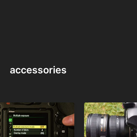
accessories