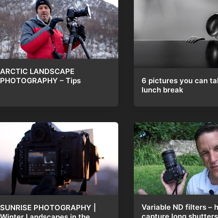
ARCTIC LANDSCAPE
6 pictures you can ta
PHOTOGRAPHY – Tips
lunch break
Variable ND filters – 
SUNRISE PHOTOGRAPHY |
capture long shutters 
Winter Landscapes in the