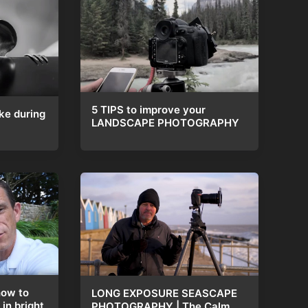
5 TIPS to improve your
ke during
LANDSCAPE PHOTOGRAPHY
how to
LONG EXPOSURE SEASCAPE
in bright
PHOTOGRAPHY | The Calm