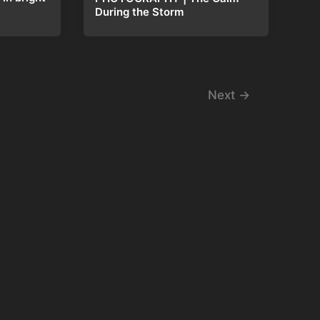
During the Storm
Next
→