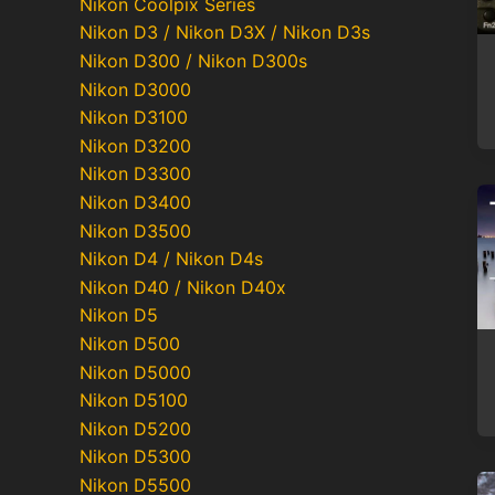
Nikon Coolpix Series
Nikon D3 / Nikon D3X / Nikon D3s
Nikon D300 / Nikon D300s
Nikon D3000
Nikon D3100
Nikon D3200
Nikon D3300
Nikon D3400
Nikon D3500
Nikon D4 / Nikon D4s
Nikon D40 / Nikon D40x
Nikon D5
Nikon D500
Nikon D5000
Nikon D5100
Nikon D5200
Nikon D5300
Nikon D5500