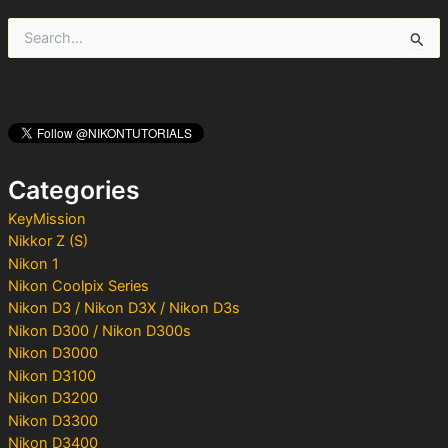
S
e
a
r
c
h
f
o
Categories
r
:
KeyMission
Nikkor Z (S)
Nikon 1
Nikon Coolpix Series
Nikon D3 / Nikon D3X / Nikon D3s
Nikon D300 / Nikon D300s
Nikon D3000
Nikon D3100
Nikon D3200
Nikon D3300
Nikon D3400