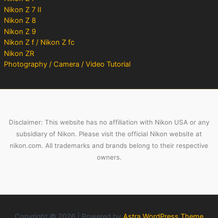
Nikon Z 7 II
Nikon Z 8
Nikon Z 9
Nikon Z f / Nikon Z fc
Nikon ZR
Photography / Camera / Video Tutorial
Disclaimer: This website has no affiliation with Nikon USA or any
subsidiary of Nikon. Please visit the official Nikon website at
nikon.com. All trademarks and brands belong to their respective
owners.
Copyright © 2026 | Powered by
Astra WordPress Theme