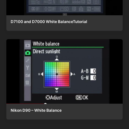
D7100 and D7000 White BalanceTutorial
Nikon D90 – White Balance