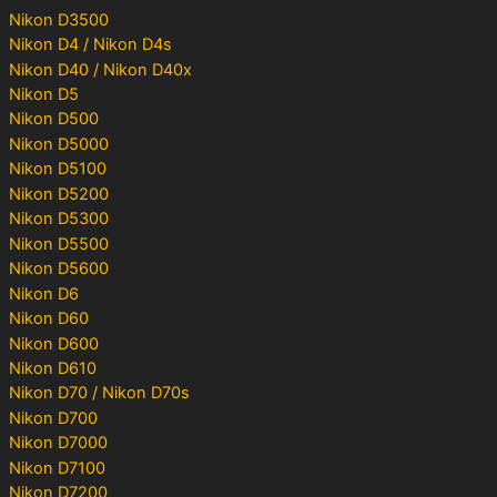
Nikon D3500
Nikon D4 / Nikon D4s
Nikon D40 / Nikon D40x
Nikon D5
Nikon D500
Nikon D5000
Nikon D5100
Nikon D5200
Nikon D5300
Nikon D5500
Nikon D5600
Nikon D6
Nikon D60
Nikon D600
Nikon D610
Nikon D70 / Nikon D70s
Nikon D700
Nikon D7000
Nikon D7100
Nikon D7200