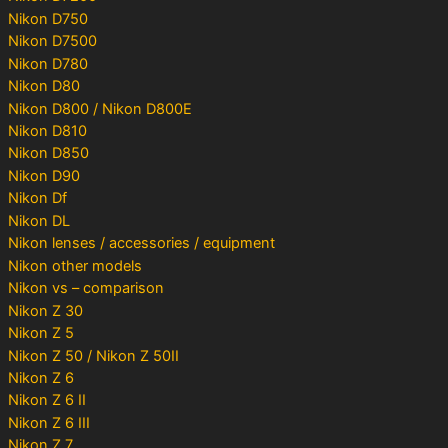
Nikon D750
Nikon D7500
Nikon D780
Nikon D80
Nikon D800 / Nikon D800E
Nikon D810
Nikon D850
Nikon D90
Nikon Df
Nikon DL
Nikon lenses / accessories / equipment
Nikon other models
Nikon vs – comparison
Nikon Z 30
Nikon Z 5
Nikon Z 50 / Nikon Z 50II
Nikon Z 6
Nikon Z 6 II
Nikon Z 6 III
Nikon Z 7