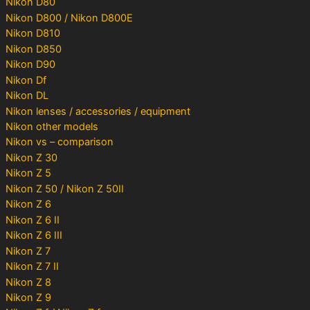
Nikon D80
Nikon D800 / Nikon D800E
Nikon D810
Nikon D850
Nikon D90
Nikon Df
Nikon DL
Nikon lenses / accessories / equipment
Nikon other models
Nikon vs – comparison
Nikon Z 30
Nikon Z 5
Nikon Z 50 / Nikon Z 50II
Nikon Z 6
Nikon Z 6 II
Nikon Z 6 III
Nikon Z 7
Nikon Z 7 II
Nikon Z 8
Nikon Z 9