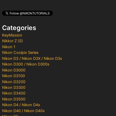
r
c
h
f
o
Categories
r
:
KeyMission
Nikkor Z (S)
Nikon 1
Nikon Coolpix Series
Nikon D3 / Nikon D3X / Nikon D3s
Nikon D300 / Nikon D300s
Nikon D3000
Nikon D3100
Nikon D3200
Nikon D3300
Nikon D3400
Nikon D3500
Nikon D4 / Nikon D4s
Nikon D40 / Nikon D40x