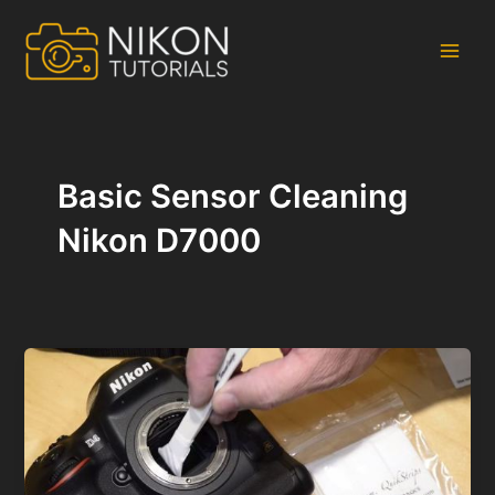
Skip
to
content
Main
Men
Basic Sensor Cleaning
Nikon D7000