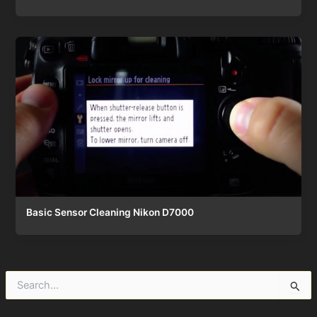
Basic Sensor Cleaning Nikon D7000
S
e
a