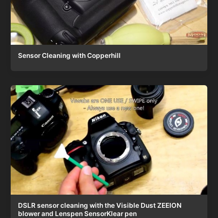
Sensor Cleaning with Copperhill
DSLR sensor cleaning with the Visible Dust ZEEION
blower and Lenspen SensorKlear pen