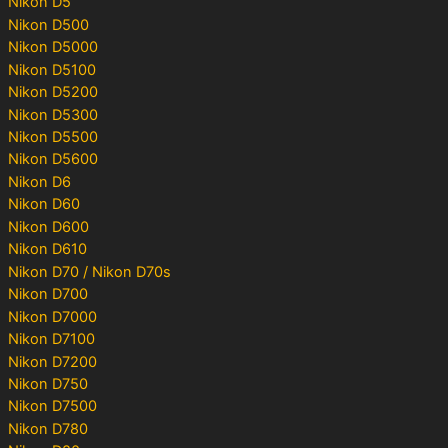
Nikon D5
Nikon D500
Nikon D5000
Nikon D5100
Nikon D5200
Nikon D5300
Nikon D5500
Nikon D5600
Nikon D6
Nikon D60
Nikon D600
Nikon D610
Nikon D70 / Nikon D70s
Nikon D700
Nikon D7000
Nikon D7100
Nikon D7200
Nikon D750
Nikon D7500
Nikon D780