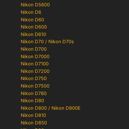
Nikon D5600
Nikon D6
Nikon D60
Nikon D600
Nikon D610
Nikon D70 / Nikon D70s
Nikon D700
Nikon D7000
Nikon D7100
Nikon D7200
Nikon D750
Nikon D7500
Nikon D780
Nikon D80
Nikon D800 / Nikon D800E
Nikon D810
Nikon D850