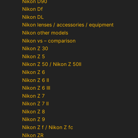
Nikon D90
Nikon Df
Nikon DL
Nikon lenses / accessories / equipment
Nikon other models
Nikon vs – comparison
Nikon Z 30
Nikon Z 5
Nikon Z 50 / Nikon Z 50II
Nikon Z 6
Nikon Z 6 II
Nikon Z 6 III
Nikon Z 7
Nikon Z 7 II
Nikon Z 8
Nikon Z 9
Nikon Z f / Nikon Z fc
Nikon ZR