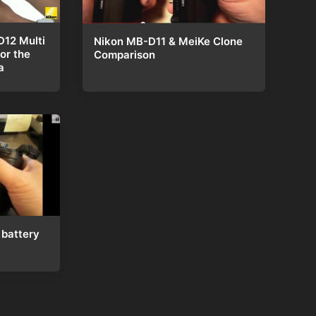
D12 Multi
Nikon MB-D11 & MeiKe Clone
or the
Comparison
a
battery