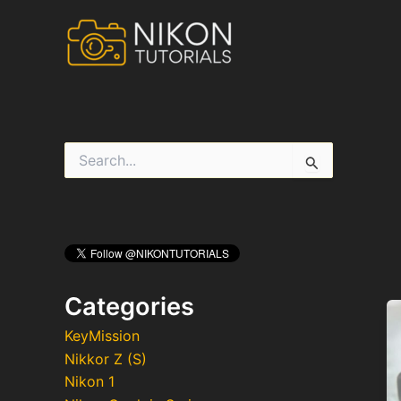
Skip
to
content
S
e
a
r
c
h
f
o
r
Categories
:
KeyMission
Nikkor Z (S)
Nikon 1