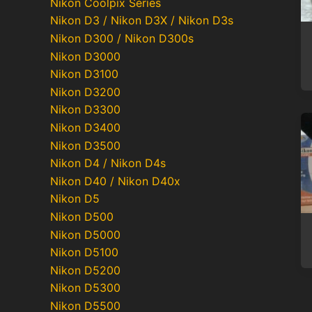
Nikon Coolpix Series
Nikon D3 / Nikon D3X / Nikon D3s
Nikon D300 / Nikon D300s
Nikon D3000
Nikon D3100
Nikon D3200
Nikon D3300
Nikon D3400
Nikon D3500
Nikon D4 / Nikon D4s
Nikon D40 / Nikon D40x
Nikon D5
Nikon D500
Nikon D5000
Nikon D5100
Nikon D5200
Nikon D5300
Nikon D5500