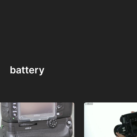
battery