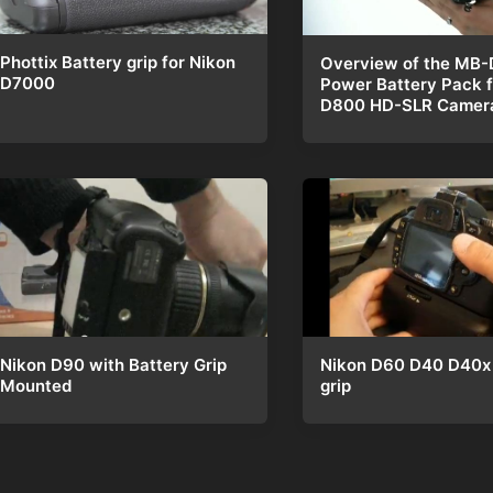
Phottix Battery grip for Nikon
Overview of the MB-
D7000
Power Battery Pack f
D800 HD-SLR Camer
Nikon D60 D40 D40x 
Nikon D90 with Battery Grip
grip
Mounted