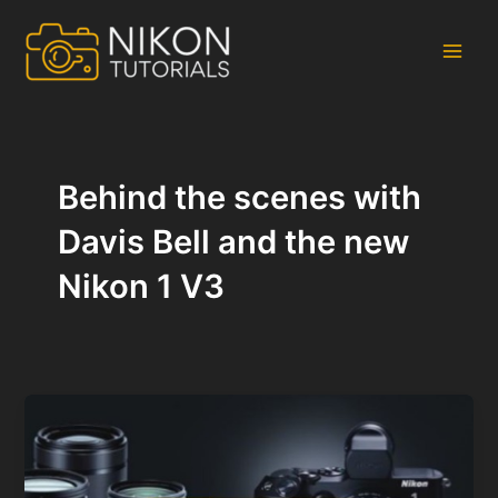
Skip
to
content
Main
Men
Behind the scenes with
Davis Bell and the new
Nikon 1 V3