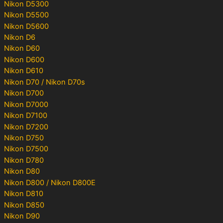
Nikon D5300
Nikon D5500
Nikon D5600
Nikon D6
Nikon D60
Nikon D600
Nikon D610
Nikon D70 / Nikon D70s
Nikon D700
Nikon D7000
Nikon D7100
Nikon D7200
Nikon D750
Nikon D7500
Nikon D780
Nikon D80
Nikon D800 / Nikon D800E
Nikon D810
Nikon D850
Nikon D90