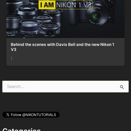
Behind the scenes with Davis Bell and the new Nikon 1
V3
)
S
e
a
r
c
h
f
o
Categories
r