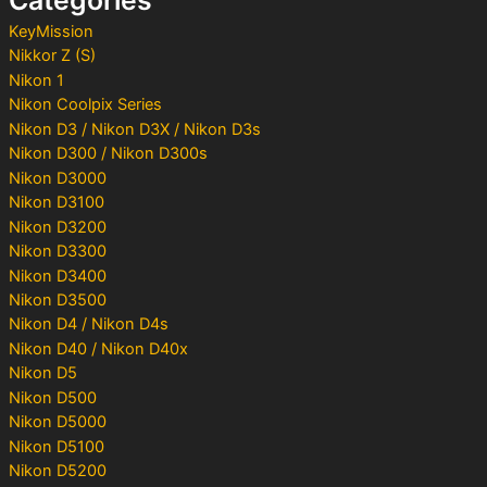
:
KeyMission
Nikkor Z (S)
Nikon 1
Nikon Coolpix Series
Nikon D3 / Nikon D3X / Nikon D3s
Nikon D300 / Nikon D300s
Nikon D3000
Nikon D3100
Nikon D3200
Nikon D3300
Nikon D3400
Nikon D3500
Nikon D4 / Nikon D4s
Nikon D40 / Nikon D40x
Nikon D5
Nikon D500
Nikon D5000
Nikon D5100
Nikon D5200