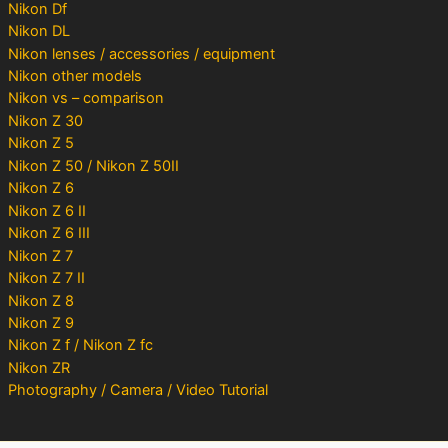
Nikon Df
Nikon DL
Nikon lenses / accessories / equipment
Nikon other models
Nikon vs – comparison
Nikon Z 30
Nikon Z 5
Nikon Z 50 / Nikon Z 50II
Nikon Z 6
Nikon Z 6 II
Nikon Z 6 III
Nikon Z 7
Nikon Z 7 II
Nikon Z 8
Nikon Z 9
Nikon Z f / Nikon Z fc
Nikon ZR
Photography / Camera / Video Tutorial