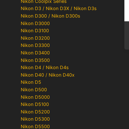
Nikon Coolpix Series
Nikon D3 / Nikon D3X / Nikon D3s
Nikon D300 / Nikon D300s
Nikon D3000
Nikon D3100
Nikon D3200
Nikon D3300
Nikon D3400
Nikon D3500
Nikon D4 / Nikon D4s
Nikon D40 / Nikon D40x
Nikon D5
Nikon D500
Nikon D5000
Nikon D5100
Nikon D5200
Nikon D5300
Nikon D5500