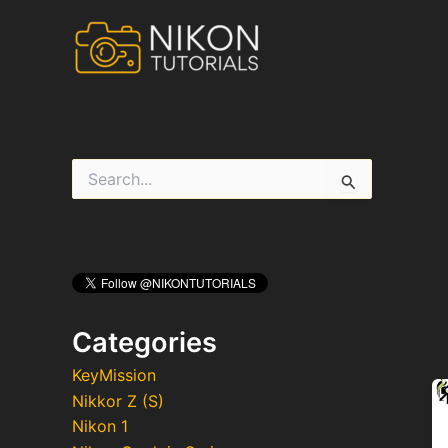
Skip
to
content
S
e
a
r
c
h
f
o
r
Categories
:
KeyMission
Nikkor Z (S)
Nikon 1