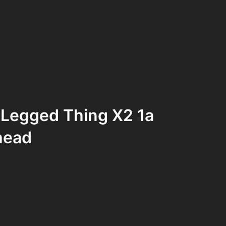
 Legged Thing X2 1a
head