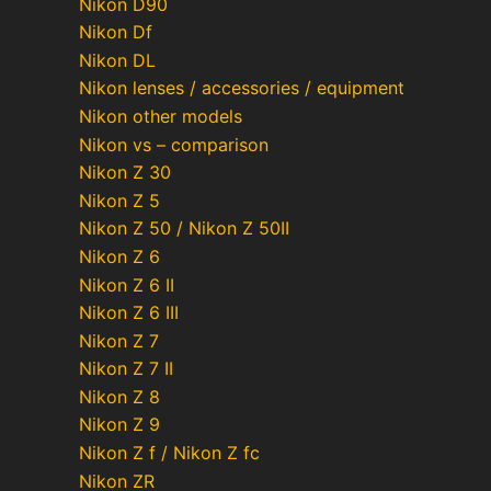
Nikon D90
Nikon Df
Nikon DL
Nikon lenses / accessories / equipment
Nikon other models
Nikon vs – comparison
Nikon Z 30
Nikon Z 5
Nikon Z 50 / Nikon Z 50II
Nikon Z 6
Nikon Z 6 II
Nikon Z 6 III
Nikon Z 7
Nikon Z 7 II
Nikon Z 8
Nikon Z 9
Nikon Z f / Nikon Z fc
Nikon ZR