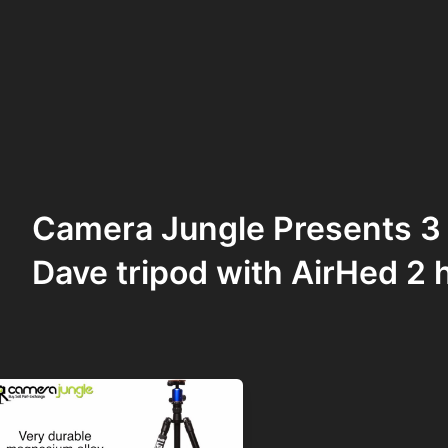
Camera Jungle Presents 3
Dave tripod with AirHed 2 