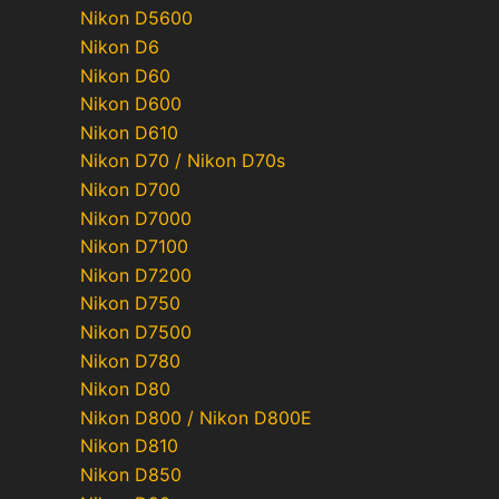
Nikon D5600
Nikon D6
Nikon D60
Nikon D600
Nikon D610
Nikon D70 / Nikon D70s
Nikon D700
Nikon D7000
Nikon D7100
Nikon D7200
Nikon D750
Nikon D7500
Nikon D780
Nikon D80
Nikon D800 / Nikon D800E
Nikon D810
Nikon D850