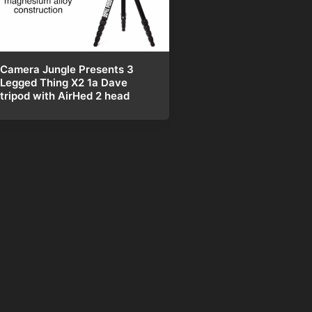
Camera Jungle Presents 3
Legged Thing X2 1a Dave
tripod with AirHed 2 head