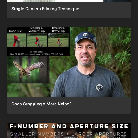
Single Camera Filming Technique
Does Cropping = More Noise?