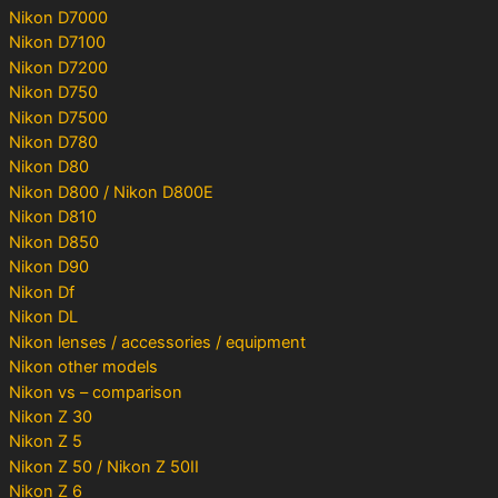
Nikon D7000
Nikon D7100
Nikon D7200
Nikon D750
Nikon D7500
Nikon D780
Nikon D80
Nikon D800 / Nikon D800E
Nikon D810
Nikon D850
Nikon D90
Nikon Df
Nikon DL
Nikon lenses / accessories / equipment
Nikon other models
Nikon vs – comparison
Nikon Z 30
Nikon Z 5
Nikon Z 50 / Nikon Z 50II
Nikon Z 6