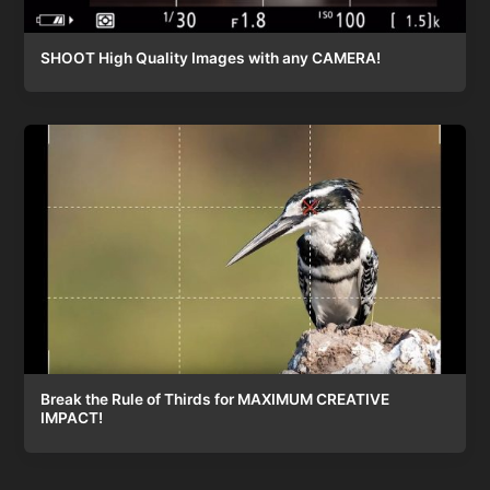
SHOOT High Quality Images with any CAMERA!
Break the Rule of Thirds for MAXIMUM CREATIVE
IMPACT!