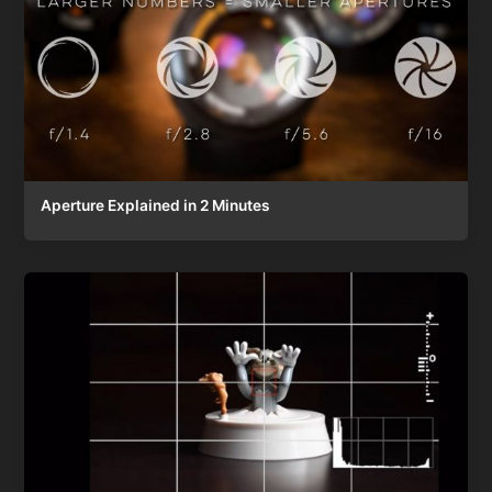
Aperture Explained in 2 Minutes