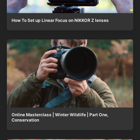
How To Set up Linear Focus on NIKKOR Z lenses
Online Masterclass | Winter Wildlife | Part One,
Conservation