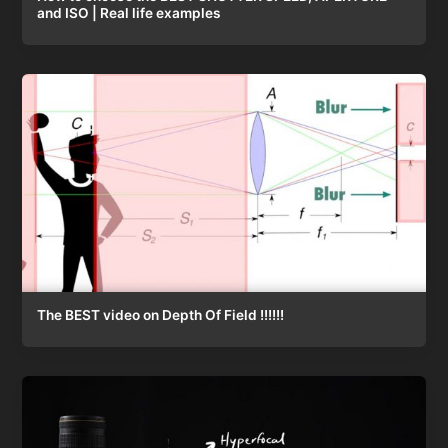
and ISO | Real life examples
The BEST video on Depth Of Field !!!!!!