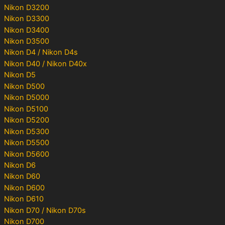
Nikon D3200
Nikon D3300
Nikon D3400
Nikon D3500
Nikon D4 / Nikon D4s
Nikon D40 / Nikon D40x
Nikon D5
Nikon D500
Nikon D5000
Nikon D5100
Nikon D5200
Nikon D5300
Nikon D5500
Nikon D5600
Nikon D6
Nikon D60
Nikon D600
Nikon D610
Nikon D70 / Nikon D70s
Nikon D700