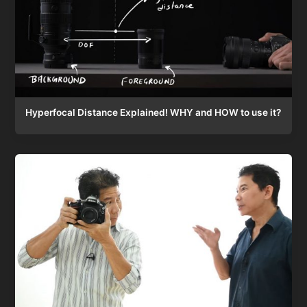
Hyperfocal Distance Explained! WHY and HOW to use it?