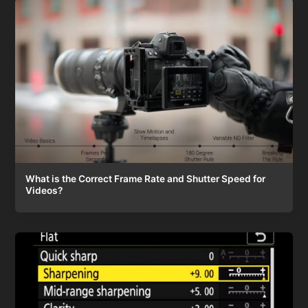
What is the Correct Frame Rate and Shutter Speed for
Videos?