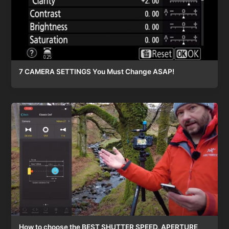
7 CAMERA SETTINGS You Must Change ASAP!
How to choose the BEST SHUTTER SPEED, APERTURE