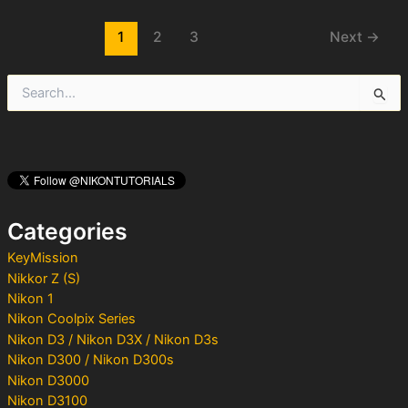
Post
1
2
3
Next
→
pagination
S
e
a
r
c
h
f
o
Categories
r
:
KeyMission
Nikkor Z (S)
Nikon 1
Nikon Coolpix Series
Nikon D3 / Nikon D3X / Nikon D3s
Nikon D300 / Nikon D300s
Nikon D3000
Nikon D3100