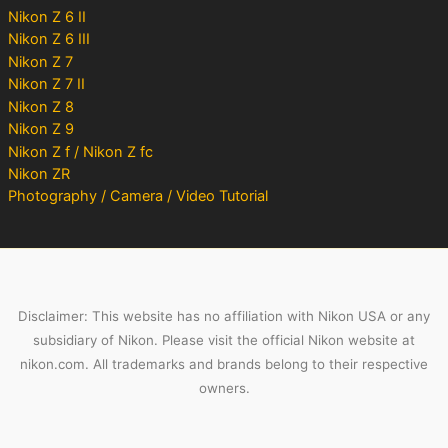
Nikon Z 6 II
Nikon Z 6 III
Nikon Z 7
Nikon Z 7 II
Nikon Z 8
Nikon Z 9
Nikon Z f / Nikon Z fc
Nikon ZR
Photography / Camera / Video Tutorial
Disclaimer: This website has no affiliation with Nikon USA or any
subsidiary of Nikon. Please visit the official Nikon website at
nikon.com. All trademarks and brands belong to their respective
owners.