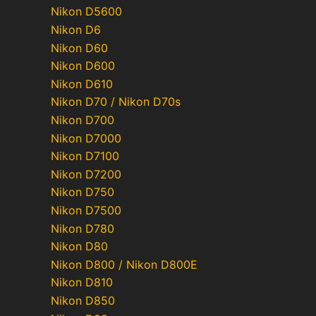
Nikon D5600
Nikon D6
Nikon D60
Nikon D600
Nikon D610
Nikon D70 / Nikon D70s
Nikon D700
Nikon D7000
Nikon D7100
Nikon D7200
Nikon D750
Nikon D7500
Nikon D780
Nikon D80
Nikon D800 / Nikon D800E
Nikon D810
Nikon D850