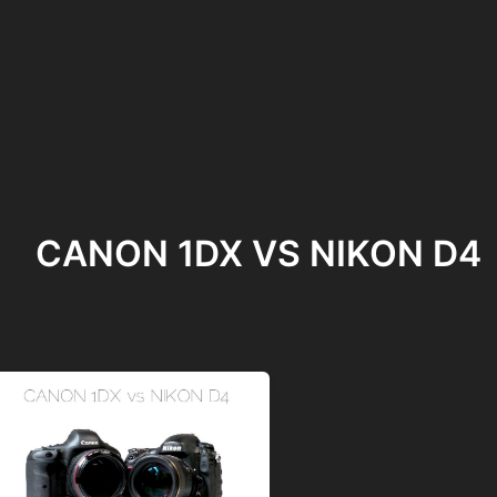
CANON 1DX VS NIKON D4