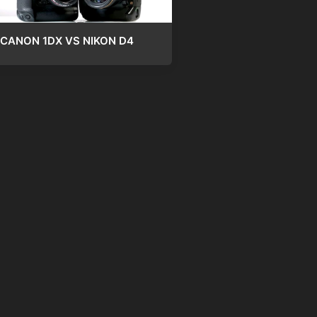
CANON 1DX VS NIKON D4