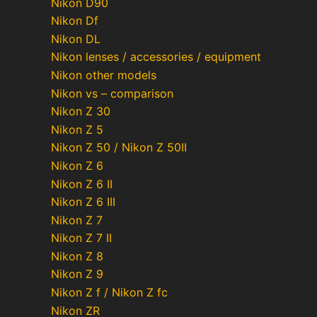
Nikon D90
Nikon Df
Nikon DL
Nikon lenses / accessories / equipment
Nikon other models
Nikon vs – comparison
Nikon Z 30
Nikon Z 5
Nikon Z 50 / Nikon Z 50II
Nikon Z 6
Nikon Z 6 II
Nikon Z 6 III
Nikon Z 7
Nikon Z 7 II
Nikon Z 8
Nikon Z 9
Nikon Z f / Nikon Z fc
Nikon ZR