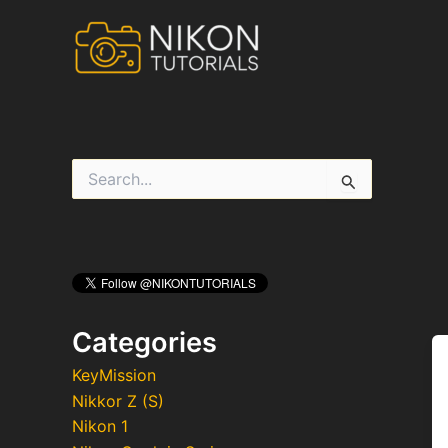
Skip
to
content
S
e
a
r
c
h
f
o
r
Categories
:
KeyMission
Nikkor Z (S)
Nikon 1