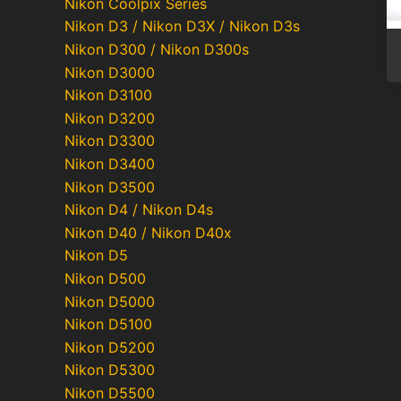
Nikon Coolpix Series
Nikon D3 / Nikon D3X / Nikon D3s
Nikon D300 / Nikon D300s
Nikon D3000
Nikon D3100
Nikon D3200
Nikon D3300
Nikon D3400
Nikon D3500
Nikon D4 / Nikon D4s
Nikon D40 / Nikon D40x
Nikon D5
Nikon D500
Nikon D5000
Nikon D5100
Nikon D5200
Nikon D5300
Nikon D5500