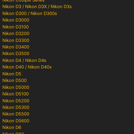
Nikon D3 / Nikon D3X / Nikon D3s
Nikon D300 / Nikon D300s
Nikon D3000
Nikon D3100
Nikon D3200
Nikon D3300
Nikon D3400
Nikon D3500
Nikon D4 / Nikon D4s
Nikon D40 / Nikon D40x
Nikon D5
Nikon D500
Nikon D5000
Nikon D5100
Nikon D5200
Nikon D5300
Nikon D5500
Nikon D5600
Nikon D6