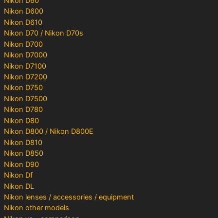
Nikon D60
Nikon D600
Nikon D610
Nikon D70 / Nikon D70s
Nikon D700
Nikon D7000
Nikon D7100
Nikon D7200
Nikon D750
Nikon D7500
Nikon D780
Nikon D80
Nikon D800 / Nikon D800E
Nikon D810
Nikon D850
Nikon D90
Nikon Df
Nikon DL
Nikon lenses / accessories / equipment
Nikon other models