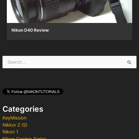
Nikon D40 Review
S
e
a
r
c
h
f
o
Categories
r
:
KeyMission
Nikkor Z (S)
Nikon 1
Nikon Coolpix Series