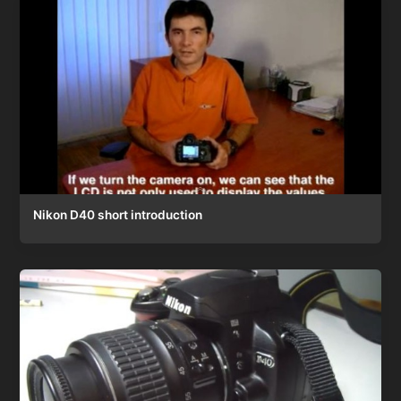
Nikon D40 short introduction