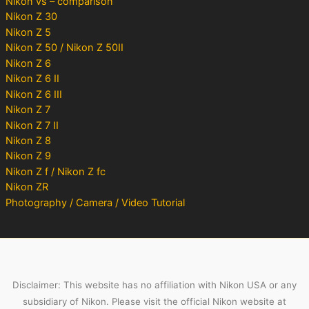
Nikon vs – comparison
Nikon Z 30
Nikon Z 5
Nikon Z 50 / Nikon Z 50II
Nikon Z 6
Nikon Z 6 II
Nikon Z 6 III
Nikon Z 7
Nikon Z 7 II
Nikon Z 8
Nikon Z 9
Nikon Z f / Nikon Z fc
Nikon ZR
Photography / Camera / Video Tutorial
Disclaimer: This website has no affiliation with Nikon USA or any
subsidiary of Nikon. Please visit the official Nikon website at