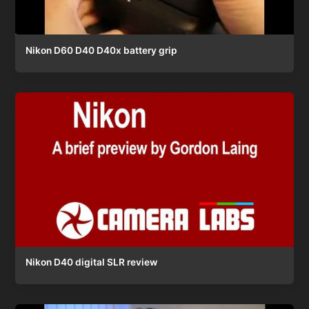
Nikon D60 D40 D40x battery grip
Nikon D40 digital SLR review