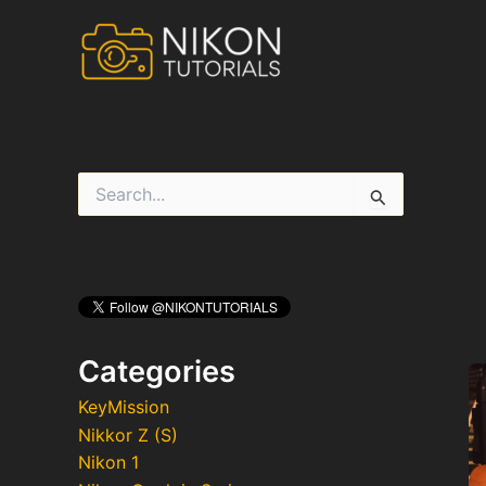
Skip
to
content
S
e
a
r
c
h
f
o
r
Categories
:
KeyMission
Nikkor Z (S)
Nikon 1