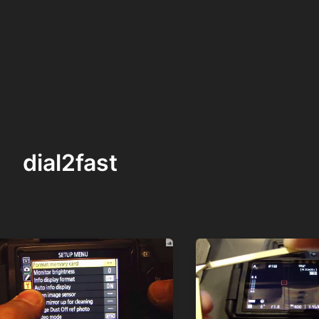
dial2fast