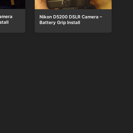
amera
Nikon D5200 DSLR Camera –
tall
Battery Grip Install