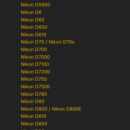
Nikon D5600
Nikon D6
Nikon D60
Nikon D600
Nikon D610
Nikon D70 / Nikon D70s
Nikon D700
Nikon D7000
Nikon D7100
Nikon D7200
Nikon D750
Nikon D7500
Nikon D780
Nikon D80
Nikon D800 / Nikon D800E
Nikon D810
Nikon D850