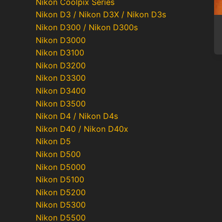
Nikon Coolpix Series
Nikon D3 / Nikon D3X / Nikon D3s
Nikon D300 / Nikon D300s
Nikon D3000
Nikon D3100
Nikon D3200
Nikon D3300
Nikon D3400
Nikon D3500
Nikon D4 / Nikon D4s
Nikon D40 / Nikon D40x
Nikon D5
Nikon D500
Nikon D5000
Nikon D5100
Nikon D5200
Nikon D5300
Nikon D5500