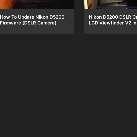
Nikon D5200 DSLR C
How To Update Nikon D5200
LCD Viewfinder V2 Ins
Firmware (DSLR Camera)