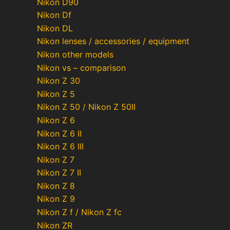
Nikon D90
Nikon Df
Nikon DL
Nikon lenses / accessories / equipment
Nikon other models
Nikon vs – comparison
Nikon Z 30
Nikon Z 5
Nikon Z 50 / Nikon Z 50II
Nikon Z 6
Nikon Z 6 II
Nikon Z 6 III
Nikon Z 7
Nikon Z 7 II
Nikon Z 8
Nikon Z 9
Nikon Z f / Nikon Z fc
Nikon ZR