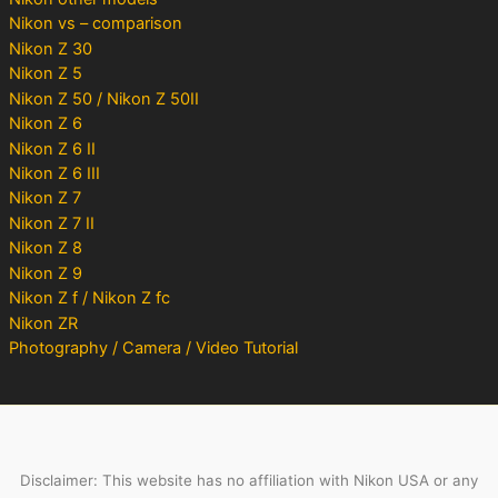
Nikon vs – comparison
Nikon Z 30
Nikon Z 5
Nikon Z 50 / Nikon Z 50II
Nikon Z 6
Nikon Z 6 II
Nikon Z 6 III
Nikon Z 7
Nikon Z 7 II
Nikon Z 8
Nikon Z 9
Nikon Z f / Nikon Z fc
Nikon ZR
Photography / Camera / Video Tutorial
Disclaimer: This website has no affiliation with Nikon USA or any