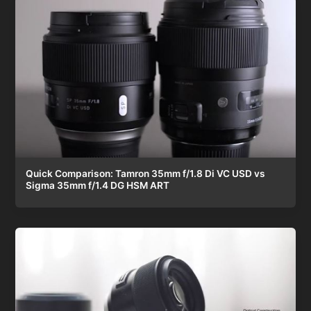
Quick Comparison: Tamron 35mm f/1.8 Di VC USD vs
Sigma 35mm f/1.4 DG HSM ART