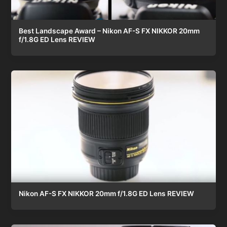
Best Landscape Award – Nikon AF-S FX NIKKOR 20mm
f/1.8G ED Lens REVIEW
Nikon AF-S FX NIKKOR 20mm f/1.8G ED Lens REVIEW