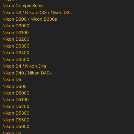
Nikon Coolpix Series
Nikon D3 / Nikon D3X / Nikon D3s
Nikon D300 / Nikon D300s
Nikon D3000
Nikon D3100
Nikon D3200
Nikon D3300
Nikon D3400
Nikon D3500
Nikon D4 / Nikon D4s
Nikon D40 / Nikon D40x
Nikon D5
Nikon D500
Nikon D5000
Nikon D5100
Nikon D5200
Nikon D5300
Nikon D5500
Nikon D5600
Nikon D6