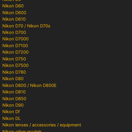
Nikon D60
Nikon D600
Nikon D610
Nikon D70 / Nikon D70s
Nikon D700
Nikon D7000
Nikon D7100
Nikon D7200
Nikon D750
Nikon D7500
Nikon D780
Nikon D80
Nikon D800 / Nikon D800E
Nikon D810
Nikon D850
Nikon D90
Nikon Df
Nikon DL
Nikon lenses / accessories / equipment
Nikon other models