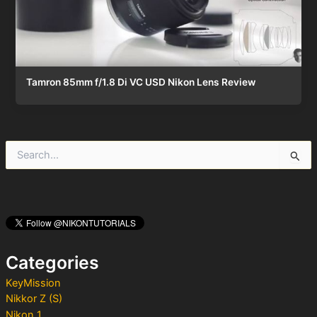
Tamron 85mm f/1.8 Di VC USD Nikon Lens Review
S
e
a
r
c
h
f
o
Categories
r
:
KeyMission
Nikkor Z (S)
Nikon 1