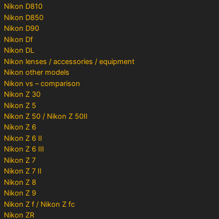
Nikon D810
Nikon D850
Nikon D90
Nikon Df
Nikon DL
Nikon lenses / accessories / equipment
Nikon other models
Nikon vs – comparison
Nikon Z 30
Nikon Z 5
Nikon Z 50 / Nikon Z 50II
Nikon Z 6
Nikon Z 6 II
Nikon Z 6 III
Nikon Z 7
Nikon Z 7 II
Nikon Z 8
Nikon Z 9
Nikon Z f / Nikon Z fc
Nikon ZR