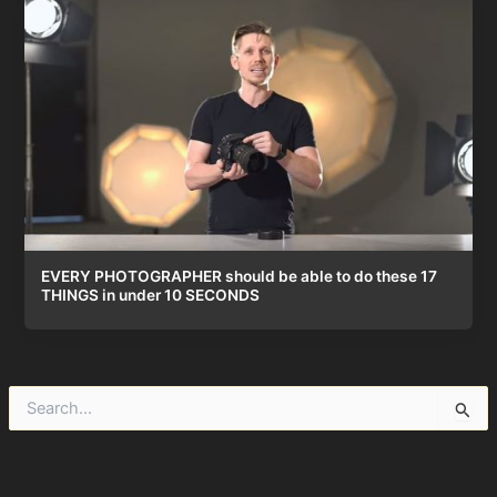
EVERY PHOTOGRAPHER should be able to do these 17
THINGS in under 10 SECONDS
S
e
a
r
c