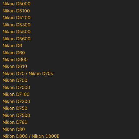
Nikon D5000
Nikon D5100
Nikon D5200
Nikon D5300
Nikon D5500
Nikon D5600
Nikon D6
Nikon D60
Nikon D600
Nikon D610
Nikon D70 / Nikon D70s
Nikon D700
Nikon D7000
Nikon D7100
Nikon D7200
Nikon D750
Nikon D7500
Nikon D780
Nikon D80
Nikon D800 / Nikon D800E