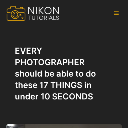
Skip
to
content
Main
Men
EVERY
PHOTOGRAPHER
should be able to do
these 17 THINGS in
under 10 SECONDS