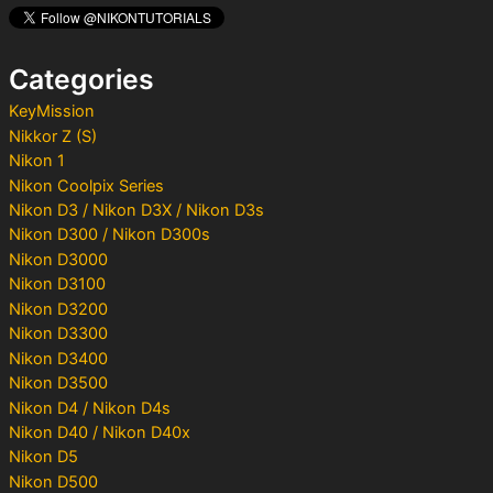
h
f
o
Categories
r
:
KeyMission
Nikkor Z (S)
Nikon 1
Nikon Coolpix Series
Nikon D3 / Nikon D3X / Nikon D3s
Nikon D300 / Nikon D300s
Nikon D3000
Nikon D3100
Nikon D3200
Nikon D3300
Nikon D3400
Nikon D3500
Nikon D4 / Nikon D4s
Nikon D40 / Nikon D40x
Nikon D5
Nikon D500