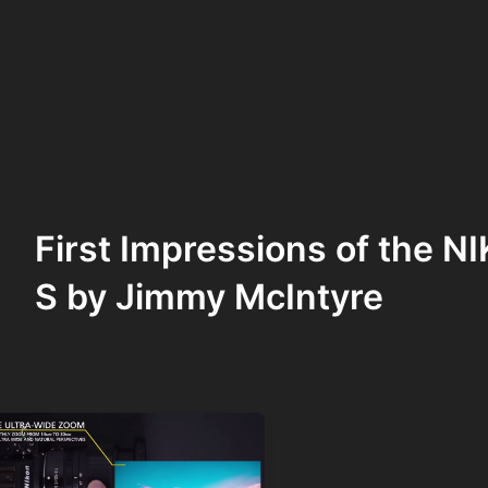
First Impressions of the 
S by Jimmy McIntyre