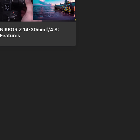
NIKKOR Z 14-30mm f/4 S:
Features