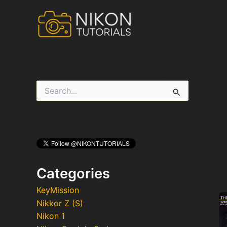
Skip
to
content
S
e
a
r
c
h
f
o
r
Categories
:
KeyMission
Nikkor Z (S)
Nikon 1