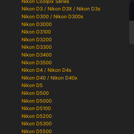
Nikon Coolpix Series
Nikon D3 / Nikon D3X / Nikon D3s
Nikon D300 / Nikon D300s
Nikon D3000
Nikon D3100
Nikon D3200
Nikon D3300
Nikon D3400
Nikon D3500
Nikon D4 / Nikon D4s
Nikon D40 / Nikon D40x
Nikon D5
Nikon D500
Nikon D5000
Nikon D5100
Nikon D5200
Nikon D5300
Nikon D5500