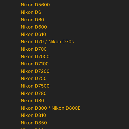
Nikon D5600
Nikon D6
Nikon D60
Nikon D600
Nikon D610
Nikon D70 / Nikon D70s
Nikon D700
Nikon D7000
Nikon D7100
Nikon D7200
Nikon D750
Nikon D7500
Nikon D780
Nikon D80
Nikon D800 / Nikon D800E
Nikon D810
Nikon D850