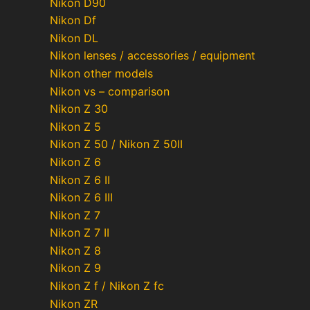
Nikon D90
Nikon Df
Nikon DL
Nikon lenses / accessories / equipment
Nikon other models
Nikon vs – comparison
Nikon Z 30
Nikon Z 5
Nikon Z 50 / Nikon Z 50II
Nikon Z 6
Nikon Z 6 II
Nikon Z 6 III
Nikon Z 7
Nikon Z 7 II
Nikon Z 8
Nikon Z 9
Nikon Z f / Nikon Z fc
Nikon ZR