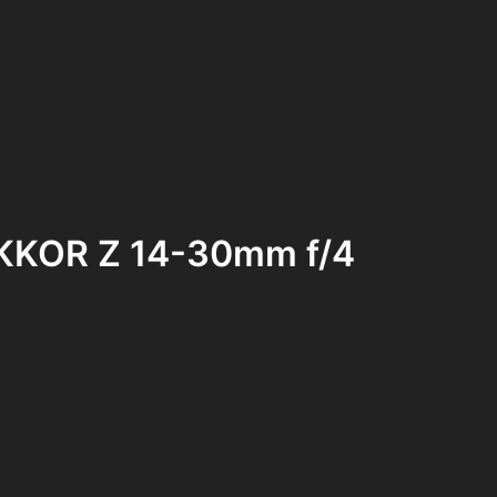
NIKKOR Z 14-30mm f/4