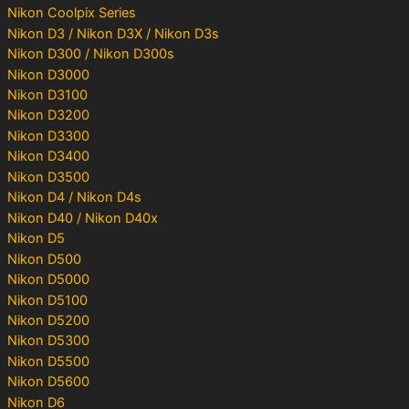
Nikon Coolpix Series
Nikon D3 / Nikon D3X / Nikon D3s
Nikon D300 / Nikon D300s
Nikon D3000
Nikon D3100
Nikon D3200
Nikon D3300
Nikon D3400
Nikon D3500
Nikon D4 / Nikon D4s
Nikon D40 / Nikon D40x
Nikon D5
Nikon D500
Nikon D5000
Nikon D5100
Nikon D5200
Nikon D5300
Nikon D5500
Nikon D5600
Nikon D6