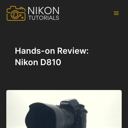
Skip
to
content
Main
Men
Hands-on Review:
Nikon D810