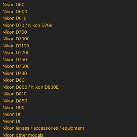
Nikon D60
Nikon D600
Nikon D610
Nikon D70 / Nikon D70s
Nikon D700
Nikon D7000
Nikon D7100
Nikon D7200
Nikon D750
Nikon D7500
Nikon D780
Nikon D80
Nikon D800 / Nikon D800E
Nikon D810
Nikon D850
Nikon D90
Nikon Df
Nikon DL
Nikon lenses / accessories / equipment
Nikon other models