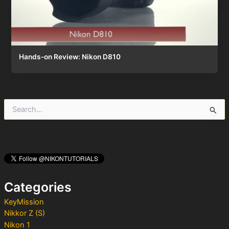
Hands-on Review: Nikon D810
S
e
a
r
c
h
f
o
Categories
r
:
KeyMission
Nikkor Z (S)
Nikon 1