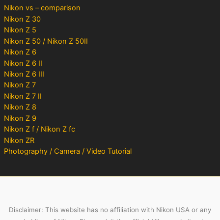
Nikon vs – comparison
Nikon Z 30
Nikon Z 5
Nikon Z 50 / Nikon Z 50II
Nikon Z 6
Nikon Z 6 II
Nikon Z 6 III
Nikon Z 7
Nikon Z 7 II
Nikon Z 8
Nikon Z 9
Nikon Z f / Nikon Z fc
Nikon ZR
Photography / Camera / Video Tutorial
Disclaimer: This website has no affiliation with Nikon USA or any