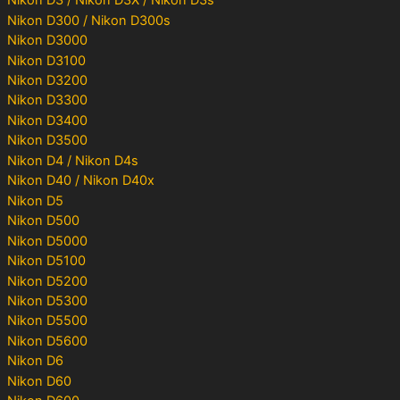
Nikon D3 / Nikon D3X / Nikon D3s
Nikon D300 / Nikon D300s
Nikon D3000
Nikon D3100
Nikon D3200
Nikon D3300
Nikon D3400
Nikon D3500
Nikon D4 / Nikon D4s
Nikon D40 / Nikon D40x
Nikon D5
Nikon D500
Nikon D5000
Nikon D5100
Nikon D5200
Nikon D5300
Nikon D5500
Nikon D5600
Nikon D6
Nikon D60