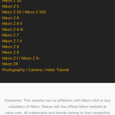
Nikon Z 30
Nikon Z 5
Nikon Z 50 / Nikon Z 50II
Nikon Z 6
Nikon Z 6 II
Nikon Z 6 III
Nikon Z 7
Nikon Z 7 II
Nikon Z 8
Nikon Z 9
Nikon Z f / Nikon Z fc
Nikon ZR
Photography / Camera / Video Tutorial
Disclaimer: This website has no affiliation with Nikon USA or any
subsidiary of Nikon. Please visit the official Nikon website at
nikon.com. All trademarks and brands belong to their respective