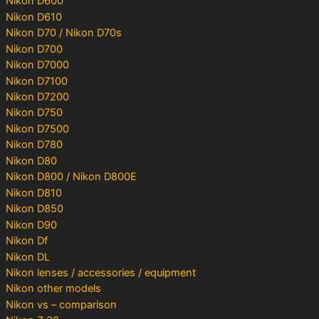
Nikon D600
Nikon D610
Nikon D70 / Nikon D70s
Nikon D700
Nikon D7000
Nikon D7100
Nikon D7200
Nikon D750
Nikon D7500
Nikon D780
Nikon D80
Nikon D800 / Nikon D800E
Nikon D810
Nikon D850
Nikon D90
Nikon Df
Nikon DL
Nikon lenses / accessories / equipment
Nikon other models
Nikon vs – comparison