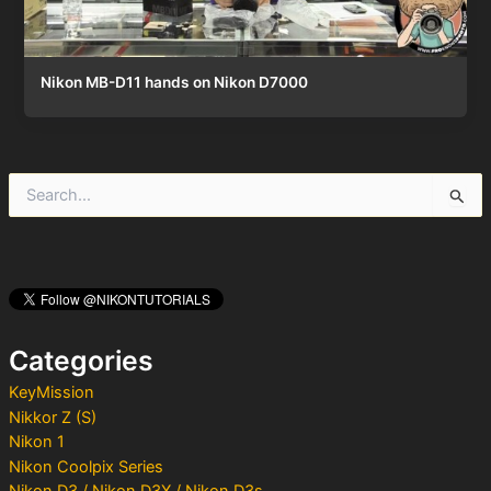
Nikon MB-D11 hands on Nikon D7000
S
e
a
r
c
h
f
o
Categories
r
:
KeyMission
Nikkor Z (S)
Nikon 1
Nikon Coolpix Series