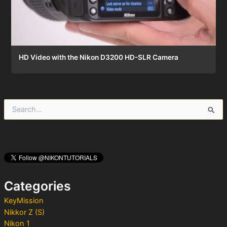
HD Video with the Nikon D3200 HD-SLR Camera
S
e
a
r
c
h
f
o
Categories
r
:
KeyMission
Nikkor Z (S)
Nikon 1