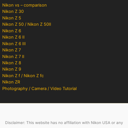
Nikon vs – comparison
Nikon Z 30
Nikon Z 5
Nikon Z 50 / Nikon Z 50II
Nikon Z 6
Nikon Z 6 II
Nikon Z 6 III
Nikon Z 7
Nikon Z 7 II
Nikon Z 8
Nikon Z 9
Nikon Z f / Nikon Z fc
Nikon ZR
Photography / Camera / Video Tutorial
Disclaimer: This website has no affiliation with Nikon USA or any