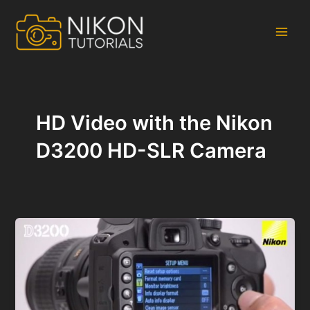
Skip
to
content
Main
Men
HD Video with the Nikon
D3200 HD-SLR Camera