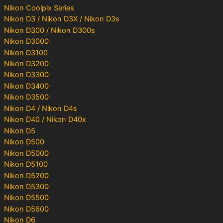
Nikon Coolpix Series
Nikon D3 / Nikon D3X / Nikon D3s
Nikon D300 / Nikon D300s
Nikon D3000
Nikon D3100
Nikon D3200
Nikon D3300
Nikon D3400
Nikon D3500
Nikon D4 / Nikon D4s
Nikon D40 / Nikon D40x
Nikon D5
Nikon D500
Nikon D5000
Nikon D5100
Nikon D5200
Nikon D5300
Nikon D5500
Nikon D5600
Nikon D6