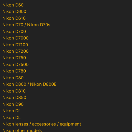
Nikon D60
Nikon D600
Nikon D610
Nikon D70 / Nikon D70s
Nikon D700
Nikon D7000
Nikon D7100
Nikon D7200
Nikon D750
Nikon D7500
Nikon D780
Nikon D80
Nikon D800 / Nikon D800E
Nikon D810
Nikon D850
Nikon D90
Nikon Df
Nikon DL
Nikon lenses / accessories / equipment
Nikon other models