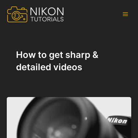
Skip
to
content
Main
Men
How to get sharp &
detailed videos