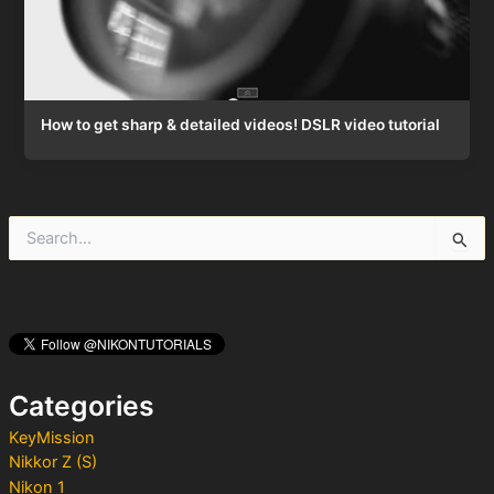
How to get sharp & detailed videos! DSLR video tutorial
S
e
a
r
c
h
f
o
Categories
r
:
KeyMission
Nikkor Z (S)
Nikon 1