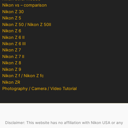
Nikon vs – comparison
Nikon Z 30
Nikon Z 5
Nikon Z 50 / Nikon Z 50II
Nikon Z 6
Nikon Z 6 II
Nikon Z 6 III
Nikon Z 7
Nikon Z 7 II
Nikon Z 8
Nikon Z 9
Nikon Z f / Nikon Z fc
Nikon ZR
Photography / Camera / Video Tutorial
Disclaimer: This website has no affiliation with Nikon USA or any