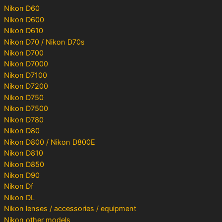
Nikon D60
Nikon D600
Nikon D610
Nikon D70 / Nikon D70s
Nikon D700
Nikon D7000
Nikon D7100
Nikon D7200
Nikon D750
Nikon D7500
Nikon D780
Nikon D80
Nikon D800 / Nikon D800E
Nikon D810
Nikon D850
Nikon D90
Nikon Df
Nikon DL
Nikon lenses / accessories / equipment
Nikon other models