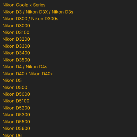
Nikon Coolpix Series
Nikon D3 / Nikon D3X / Nikon D3s
Nikon D300 / Nikon D300s
Nikon D3000
Nikon D3100
Nikon D3200
Nikon D3300
Nikon D3400
Nikon D3500
Nikon D4 / Nikon D4s
Nikon D40 / Nikon D40x
Nikon D5
Nikon D500
Nikon D5000
Nikon D5100
Nikon D5200
Nikon D5300
Nikon D5500
Nikon D5600
Nikon D6