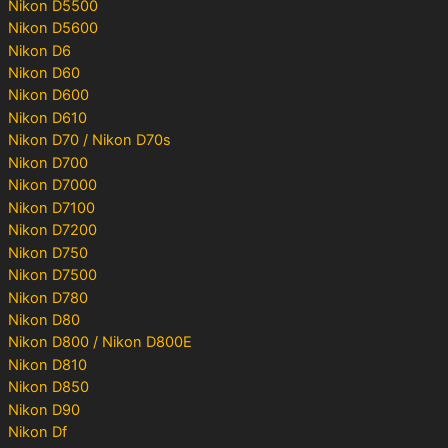
Nikon D5500
Nikon D5600
Nikon D6
Nikon D60
Nikon D600
Nikon D610
Nikon D70 / Nikon D70s
Nikon D700
Nikon D7000
Nikon D7100
Nikon D7200
Nikon D750
Nikon D7500
Nikon D780
Nikon D80
Nikon D800 / Nikon D800E
Nikon D810
Nikon D850
Nikon D90
Nikon Df