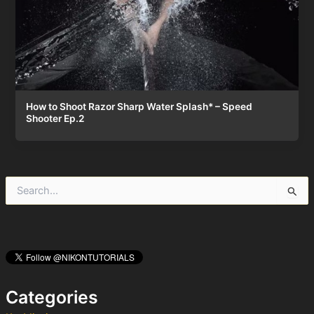
How to Shoot Razor Sharp Water Splash* – Speed
Shooter Ep.2
S
e
a
r
c
h
f
o
Categories
r
: