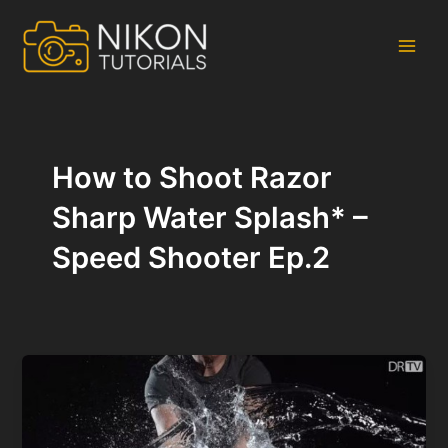
Skip
to
content
Main
Men
How to Shoot Razor
Sharp Water Splash* –
Speed Shooter Ep.2