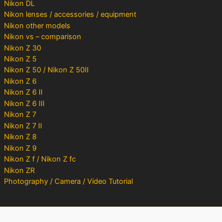
Nikon DL
Nikon lenses / accessories / equipment
Nikon other models
Nikon vs – comparison
Nikon Z 30
Nikon Z 5
Nikon Z 50 / Nikon Z 50II
Nikon Z 6
Nikon Z 6 II
Nikon Z 6 III
Nikon Z 7
Nikon Z 7 II
Nikon Z 8
Nikon Z 9
Nikon Z f / Nikon Z fc
Nikon ZR
Photography / Camera / Video Tutorial