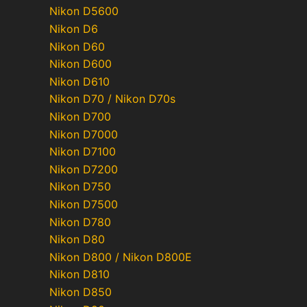
Nikon D5600
Nikon D6
Nikon D60
Nikon D600
Nikon D610
Nikon D70 / Nikon D70s
Nikon D700
Nikon D7000
Nikon D7100
Nikon D7200
Nikon D750
Nikon D7500
Nikon D780
Nikon D80
Nikon D800 / Nikon D800E
Nikon D810
Nikon D850