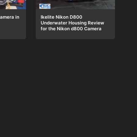
Ikelite Nikon D800
amera in
Underwater Housing Review
for the Nikon d800 Camera