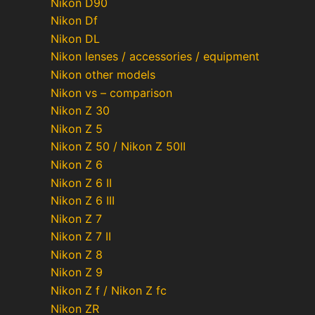
Nikon D90
Nikon Df
Nikon DL
Nikon lenses / accessories / equipment
Nikon other models
Nikon vs – comparison
Nikon Z 30
Nikon Z 5
Nikon Z 50 / Nikon Z 50II
Nikon Z 6
Nikon Z 6 II
Nikon Z 6 III
Nikon Z 7
Nikon Z 7 II
Nikon Z 8
Nikon Z 9
Nikon Z f / Nikon Z fc
Nikon ZR