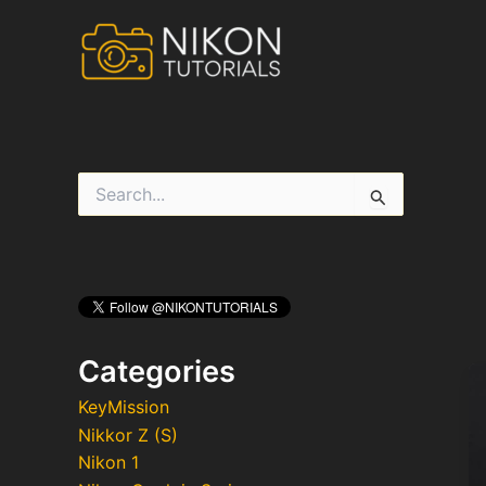
Skip
to
content
S
e
a
r
c
h
f
o
r
Categories
:
KeyMission
Nikkor Z (S)
Nikon 1