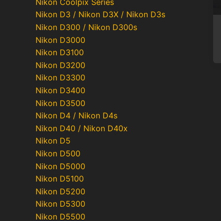
Nikon Coolpix Series
Nikon D3 / Nikon D3X / Nikon D3s
Nikon D300 / Nikon D300s
Nikon D3000
Nikon D3100
Nikon D3200
Nikon D3300
Nikon D3400
Nikon D3500
Nikon D4 / Nikon D4s
Nikon D40 / Nikon D40x
Nikon D5
Nikon D500
Nikon D5000
Nikon D5100
Nikon D5200
Nikon D5300
Nikon D5500