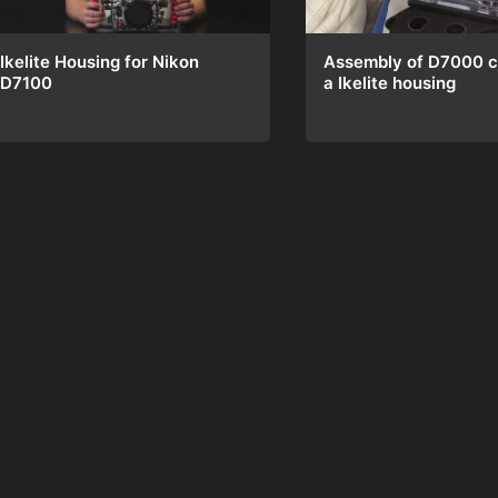
Ikelite Housing for Nikon
Assembly of D7000 c
D7100
a Ikelite housing