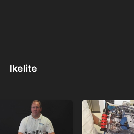
Ikelite