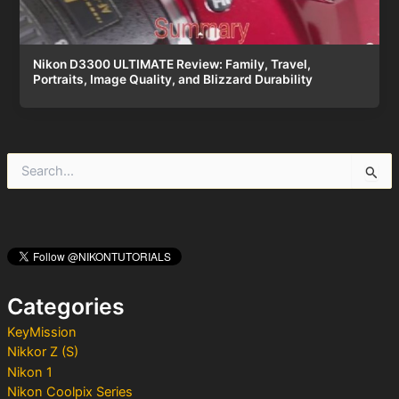
Nikon D3300 ULTIMATE Review: Family, Travel,
Portraits, Image Quality, and Blizzard Durability
S
e
a
r
c
h
f
o
Categories
r
:
KeyMission
Nikkor Z (S)
Nikon 1
Nikon Coolpix Series