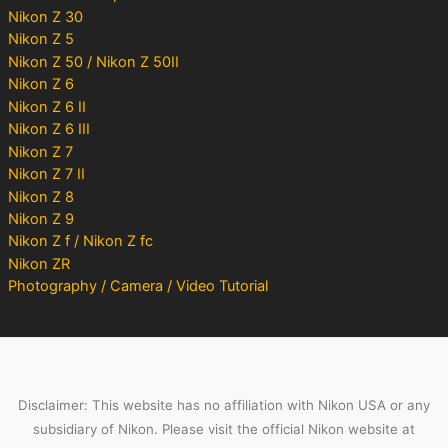
Nikon Z 30
Nikon Z 5
Nikon Z 50 / Nikon Z 50II
Nikon Z 6
Nikon Z 6 II
Nikon Z 6 III
Nikon Z 7
Nikon Z 7 II
Nikon Z 8
Nikon Z 9
Nikon Z f / Nikon Z fc
Nikon ZR
Photography / Camera / Video Tutorial
Disclaimer: This website has no affiliation with Nikon USA or any
subsidiary of Nikon. Please visit the official Nikon website at