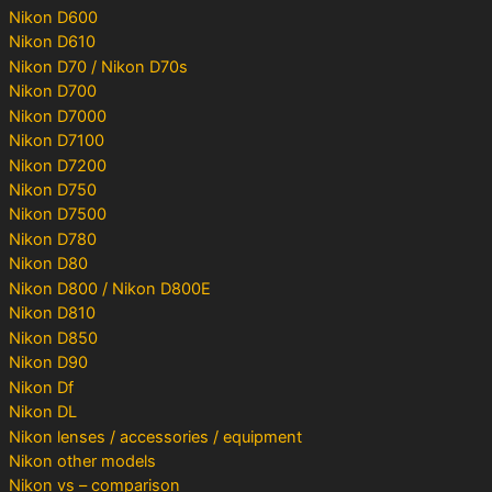
Nikon D600
Nikon D610
Nikon D70 / Nikon D70s
Nikon D700
Nikon D7000
Nikon D7100
Nikon D7200
Nikon D750
Nikon D7500
Nikon D780
Nikon D80
Nikon D800 / Nikon D800E
Nikon D810
Nikon D850
Nikon D90
Nikon Df
Nikon DL
Nikon lenses / accessories / equipment
Nikon other models
Nikon vs – comparison