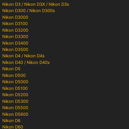
Nikon D3 / Nikon D3X / Nikon D3s
Nikon D300 / Nikon D300s
Nikon D3000
Nikon D3100
Nikon D3200
Nikon D3300
Nikon D3400
Nikon D3500
Nikon D4 / Nikon D4s
Nikon D40 / Nikon D40x
Nikon D5
Nikon D500
Nikon D5000
Nikon D5100
Nikon D5200
Nikon D5300
Nikon D5500
Nikon D5600
Nikon D6
Nikon D60