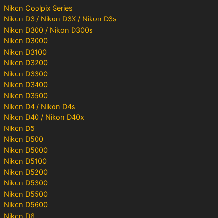
Nikon Coolpix Series
Nikon D3 / Nikon D3X / Nikon D3s
Nikon D300 / Nikon D300s
Nikon D3000
Nikon D3100
Nikon D3200
Nikon D3300
Nikon D3400
Nikon D3500
Nikon D4 / Nikon D4s
Nikon D40 / Nikon D40x
Nikon D5
Nikon D500
Nikon D5000
Nikon D5100
Nikon D5200
Nikon D5300
Nikon D5500
Nikon D5600
Nikon D6