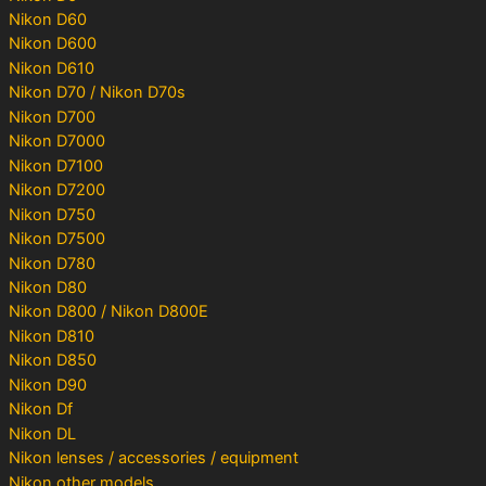
Nikon D60
Nikon D600
Nikon D610
Nikon D70 / Nikon D70s
Nikon D700
Nikon D7000
Nikon D7100
Nikon D7200
Nikon D750
Nikon D7500
Nikon D780
Nikon D80
Nikon D800 / Nikon D800E
Nikon D810
Nikon D850
Nikon D90
Nikon Df
Nikon DL
Nikon lenses / accessories / equipment
Nikon other models