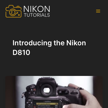
Skip
to
content
Main
Men
Introducing the Nikon
D810