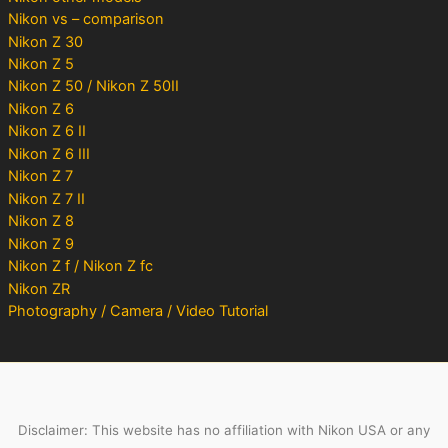
Nikon vs – comparison
Nikon Z 30
Nikon Z 5
Nikon Z 50 / Nikon Z 50II
Nikon Z 6
Nikon Z 6 II
Nikon Z 6 III
Nikon Z 7
Nikon Z 7 II
Nikon Z 8
Nikon Z 9
Nikon Z f / Nikon Z fc
Nikon ZR
Photography / Camera / Video Tutorial
Disclaimer: This website has no affiliation with Nikon USA or any