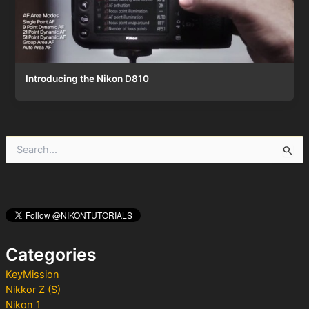
Introducing the Nikon D810
S
e
a
r
c
h
f
o
Categories
r
:
KeyMission
Nikkor Z (S)
Nikon 1