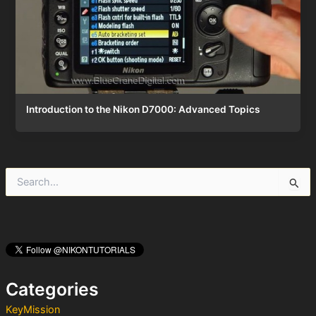
Introduction to the Nikon D7000: Advanced Topics
S
e
a
r
c
h
f
o
Categories
r
:
KeyMission