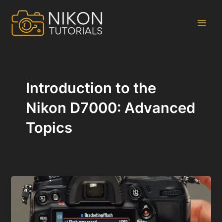
Skip
to
content
Main
Men
Introduction to the
Nikon D7000: Advanced
Topics