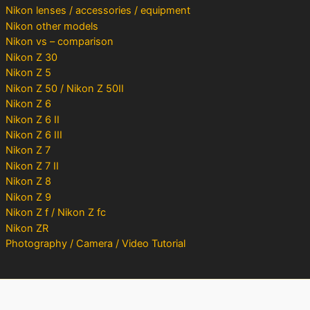
Nikon lenses / accessories / equipment
Nikon other models
Nikon vs – comparison
Nikon Z 30
Nikon Z 5
Nikon Z 50 / Nikon Z 50II
Nikon Z 6
Nikon Z 6 II
Nikon Z 6 III
Nikon Z 7
Nikon Z 7 II
Nikon Z 8
Nikon Z 9
Nikon Z f / Nikon Z fc
Nikon ZR
Photography / Camera / Video Tutorial