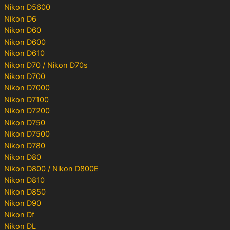
Nikon D5600
Nikon D6
Nikon D60
Nikon D600
Nikon D610
Nikon D70 / Nikon D70s
Nikon D700
Nikon D7000
Nikon D7100
Nikon D7200
Nikon D750
Nikon D7500
Nikon D780
Nikon D80
Nikon D800 / Nikon D800E
Nikon D810
Nikon D850
Nikon D90
Nikon Df
Nikon DL