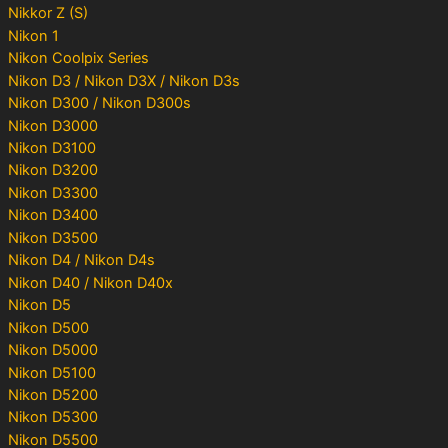
Nikkor Z (S)
Nikon 1
Nikon Coolpix Series
Nikon D3 / Nikon D3X / Nikon D3s
Nikon D300 / Nikon D300s
Nikon D3000
Nikon D3100
Nikon D3200
Nikon D3300
Nikon D3400
Nikon D3500
Nikon D4 / Nikon D4s
Nikon D40 / Nikon D40x
Nikon D5
Nikon D500
Nikon D5000
Nikon D5100
Nikon D5200
Nikon D5300
Nikon D5500