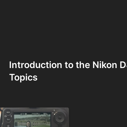
Introduction to the Nikon
Topics