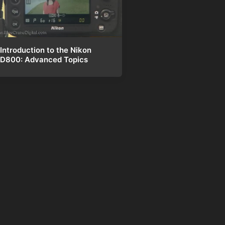
Introduction to the Nikon
D800: Advanced Topics