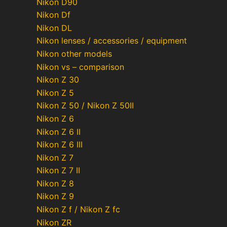
Nikon D90
Nikon Df
Nikon DL
Nikon lenses / accessories / equipment
Nikon other models
Nikon vs – comparison
Nikon Z 30
Nikon Z 5
Nikon Z 50 / Nikon Z 50II
Nikon Z 6
Nikon Z 6 II
Nikon Z 6 III
Nikon Z 7
Nikon Z 7 II
Nikon Z 8
Nikon Z 9
Nikon Z f / Nikon Z fc
Nikon ZR