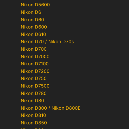
Nikon D5600
Nikon D6
Nikon D60
Nikon D600
Nikon D610
Nikon D70 / Nikon D70s
Nikon D700
Nikon D7000
Nikon D7100
Nikon D7200
Nikon D750
Nikon D7500
Nikon D780
Nikon D80
Nikon D800 / Nikon D800E
Nikon D810
Nikon D850