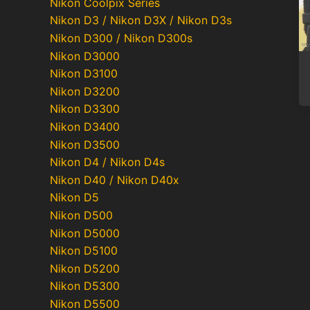
Nikon Coolpix Series
Nikon D3 / Nikon D3X / Nikon D3s
Nikon D300 / Nikon D300s
Nikon D3000
Nikon D3100
Nikon D3200
Nikon D3300
Nikon D3400
Nikon D3500
Nikon D4 / Nikon D4s
Nikon D40 / Nikon D40x
Nikon D5
Nikon D500
Nikon D5000
Nikon D5100
Nikon D5200
Nikon D5300
Nikon D5500