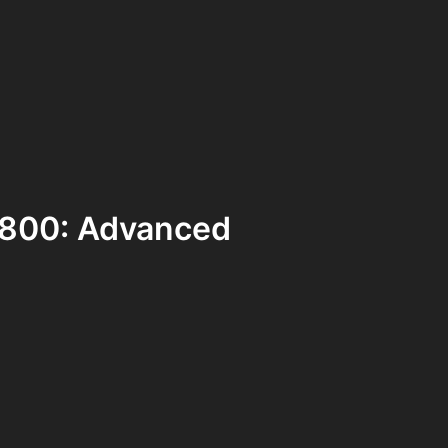
 D800: Advanced