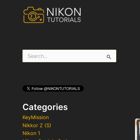
Skip
to
content
S
e
a
r
c
h
f
o
r
Categories
:
KeyMission
Nikkor Z (S)
Nikon 1