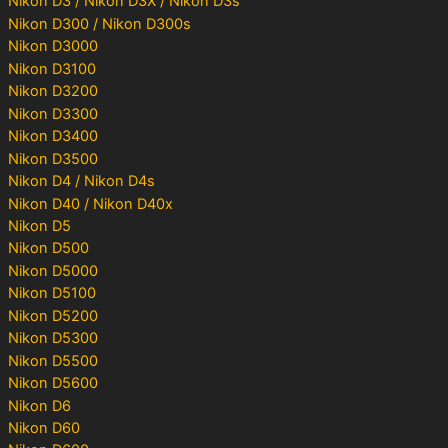
Nikon D3 / Nikon D3X / Nikon D3s
Nikon D300 / Nikon D300s
Nikon D3000
Nikon D3100
Nikon D3200
Nikon D3300
Nikon D3400
Nikon D3500
Nikon D4 / Nikon D4s
Nikon D40 / Nikon D40x
Nikon D5
Nikon D500
Nikon D5000
Nikon D5100
Nikon D5200
Nikon D5300
Nikon D5500
Nikon D5600
Nikon D6
Nikon D60