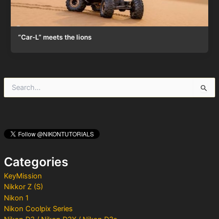
“Car-L” meets the lions
S
e
a
r
c
h
f
o
Categories
r
:
KeyMission
Nikkor Z (S)
Nikon 1
Nikon Coolpix Series