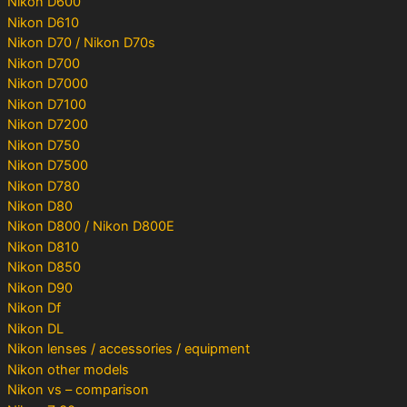
Nikon D600
Nikon D610
Nikon D70 / Nikon D70s
Nikon D700
Nikon D7000
Nikon D7100
Nikon D7200
Nikon D750
Nikon D7500
Nikon D780
Nikon D80
Nikon D800 / Nikon D800E
Nikon D810
Nikon D850
Nikon D90
Nikon Df
Nikon DL
Nikon lenses / accessories / equipment
Nikon other models
Nikon vs – comparison