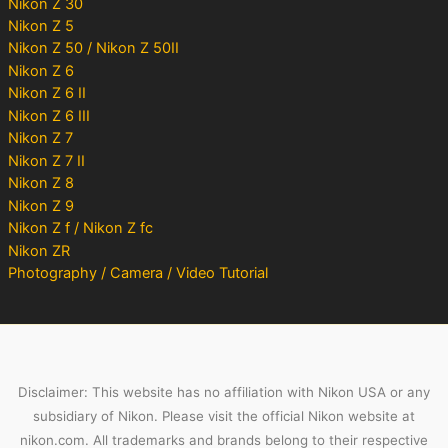
Nikon Z 30
Nikon Z 5
Nikon Z 50 / Nikon Z 50II
Nikon Z 6
Nikon Z 6 II
Nikon Z 6 III
Nikon Z 7
Nikon Z 7 II
Nikon Z 8
Nikon Z 9
Nikon Z f / Nikon Z fc
Nikon ZR
Photography / Camera / Video Tutorial
Disclaimer: This website has no affiliation with Nikon USA or any
subsidiary of Nikon. Please visit the official Nikon website at
nikon.com. All trademarks and brands belong to their respective