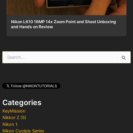
Nikon L610 16MP 14x Zoom Point and Shoot Unboxing
and Hands on Review
S
e
a
r
c
h
f
o
Categories
r
:
KeyMission
Nikkor Z (S)
Nikon 1
Nikon Coolpix Series