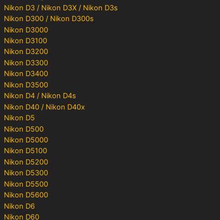
Nikon D3 / Nikon D3X / Nikon D3s
Nikon D300 / Nikon D300s
Nikon D3000
Nikon D3100
Nikon D3200
Nikon D3300
Nikon D3400
Nikon D3500
Nikon D4 / Nikon D4s
Nikon D40 / Nikon D40x
Nikon D5
Nikon D500
Nikon D5000
Nikon D5100
Nikon D5200
Nikon D5300
Nikon D5500
Nikon D5600
Nikon D6
Nikon D60