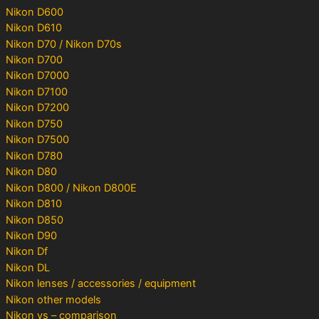
Nikon D600
Nikon D610
Nikon D70 / Nikon D70s
Nikon D700
Nikon D7000
Nikon D7100
Nikon D7200
Nikon D750
Nikon D7500
Nikon D780
Nikon D80
Nikon D800 / Nikon D800E
Nikon D810
Nikon D850
Nikon D90
Nikon Df
Nikon DL
Nikon lenses / accessories / equipment
Nikon other models
Nikon vs – comparison