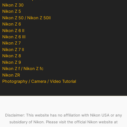
Nikon Z 30
Nikon Z 5
Nikon Z 50 / Nikon Z 50II
Nikon Z 6
Nikon Z 6 II
Nikon Z 6 III
Nikon Z 7
Nikon Z 7 II
Nikon Z 8
Nikon Z 9
Nikon Z f / Nikon Z fc
Nikon ZR
Photography / Camera / Video Tutorial
Disclaimer: This website has no affiliation with Nikon USA or any
subsidiary of Nikon. Please visit the official Nikon website at