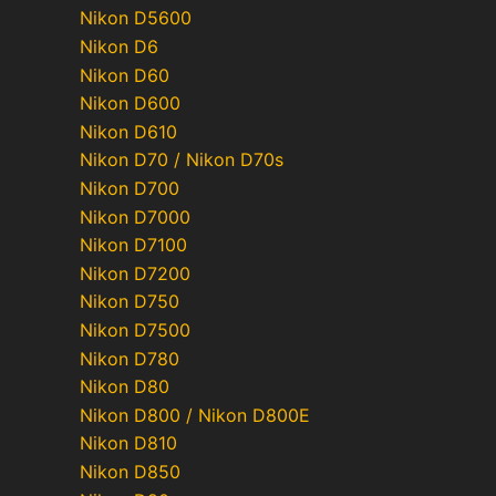
Nikon D5600
Nikon D6
Nikon D60
Nikon D600
Nikon D610
Nikon D70 / Nikon D70s
Nikon D700
Nikon D7000
Nikon D7100
Nikon D7200
Nikon D750
Nikon D7500
Nikon D780
Nikon D80
Nikon D800 / Nikon D800E
Nikon D810
Nikon D850