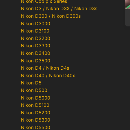
Nikon Coolpix Series
Nikon D3 / Nikon D3X / Nikon D3s
Nikon D300 / Nikon D300s
Nikon D3000
Nikon D3100
Nikon D3200
Nikon D3300
Nikon D3400
Nikon D3500
Nikon D4 / Nikon D4s
Nikon D40 / Nikon D40x
Nikon D5
Nikon D500
Nikon D5000
Nikon D5100
Nikon D5200
Nikon D5300
Nikon D5500