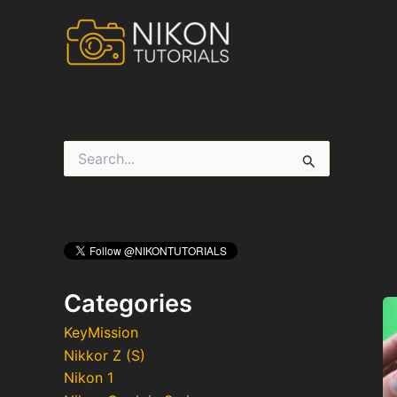
Skip
to
content
S
e
a
r
c
h
f
o
r
Categories
:
KeyMission
Nikkor Z (S)
Nikon 1