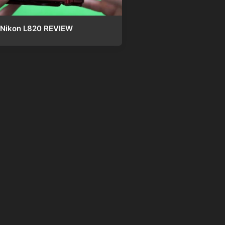
Nikon L820 REVIEW