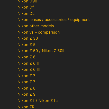
Nikon D90
Nikon Df
Nikon DL
Nikon lenses / accessories / equipment
Nikon other models
Nikon vs – comparison
Nikon Z 30
Nikon Z 5
Nikon Z 50 / Nikon Z 50II
Nikon Z 6
Nikon Z 6 II
Nikon Z 6 III
Nikon Z 7
Nikon Z 7 II
Nikon Z 8
Nikon Z 9
Nikon Z f / Nikon Z fc
Nikon ZR