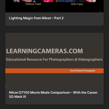
Lighting Magic from Nikon – Part 2
Nikon D7100 Movie Mode Comparison – With the Canon
5D Mark III