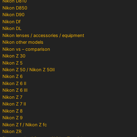
Nikon D810
Nikon D850
Nikon D90
Nikon Df
Nikon DL
Nikon lenses / accessories / equipment
Nikon other models
Nikon vs – comparison
Nikon Z 30
Nikon Z 5
Nikon Z 50 / Nikon Z 50II
Nikon Z 6
Nikon Z 6 II
Nikon Z 6 III
Nikon Z 7
Nikon Z 7 II
Nikon Z 8
Nikon Z 9
Nikon Z f / Nikon Z fc
Nikon ZR