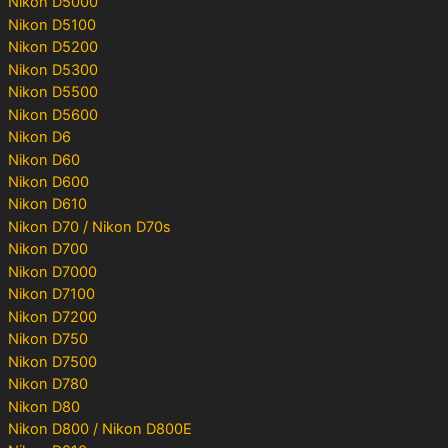
Nikon D5000
Nikon D5100
Nikon D5200
Nikon D5300
Nikon D5500
Nikon D5600
Nikon D6
Nikon D60
Nikon D600
Nikon D610
Nikon D70 / Nikon D70s
Nikon D700
Nikon D7000
Nikon D7100
Nikon D7200
Nikon D750
Nikon D7500
Nikon D780
Nikon D80
Nikon D800 / Nikon D800E