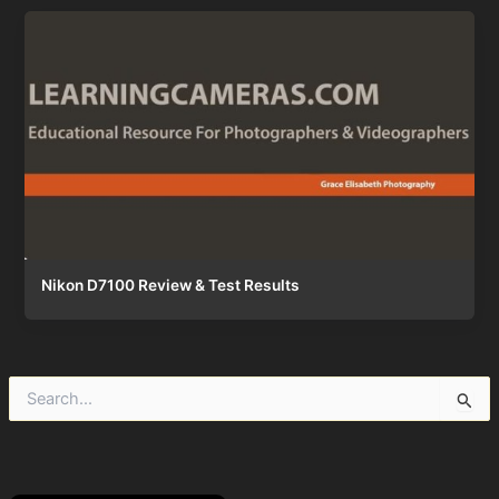
Nikon D7100 Review & Test Results
S
e
a
r
c
h