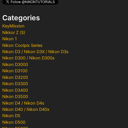
f
o
Categories
r
:
KeyMission
Nikkor Z (S)
Nikon 1
Nikon Coolpix Series
Nikon D3 / Nikon D3X / Nikon D3s
Nikon D300 / Nikon D300s
Nikon D3000
Nikon D3100
Nikon D3200
Nikon D3300
Nikon D3400
Nikon D3500
Nikon D4 / Nikon D4s
Nikon D40 / Nikon D40x
Nikon D5
Nikon D500